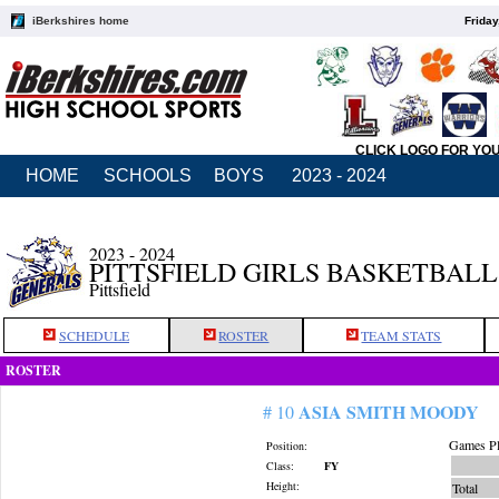
iBerkshires home
Friday
CLICK LOGO FOR YO
HOME
SCHOOLS
BOYS
2023 - 2024
2023 - 2024
PITTSFIELD GIRLS BASKETBALL
Pittsfield
SCHEDULE
ROSTER
TEAM STATS
ROSTER
ASIA SMITH MOODY
# 10
Games Pl
Position:
Class:
FY
Height:
Total