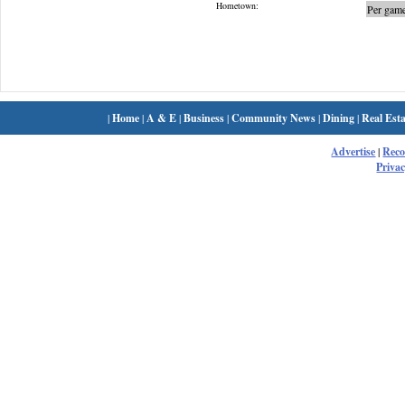
Hometown:
Per game
|
Home
|
A & E
|
Business
|
Community News
|
Dining
|
Real Esta
Advertise
|
Rec
Privac