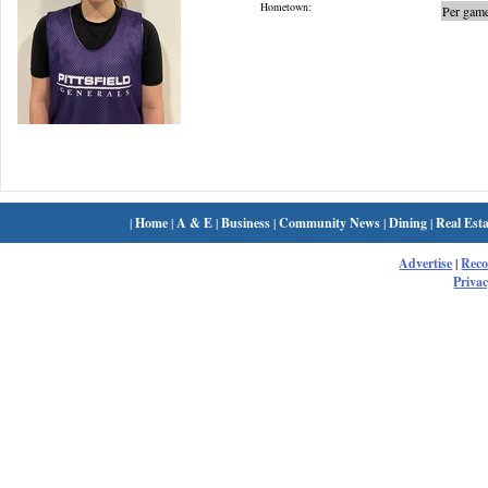
Hometown:
Per game
|
Home
|
A & E
|
Business
|
Community News
|
Dining
|
Real Esta
Advertise
|
Rec
Privac