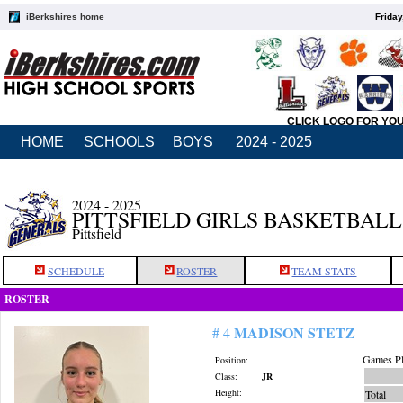
iBerkshires home
Friday
CLICK LOGO FOR YO
HOME
SCHOOLS
BOYS
2024 - 2025
2024 - 2025
PITTSFIELD GIRLS BASKETBALL
Pittsfield
SCHEDULE
ROSTER
TEAM STATS
ROSTER
MADISON STETZ
# 4
Games Pl
Position:
Class:
JR
Height:
Total