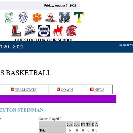
Friday, August 7, 2026
CLICK LOGO FOR YOUR SCHOOL
Send news,
2020 - 2021
LS BASKETBALL
TEAM STATS
COACH
NEWS
EYTON STEINMAN
Games Played: 0
:
2pts
3pts
FT
TP
R
A
Total
0
0
0
0
0
0