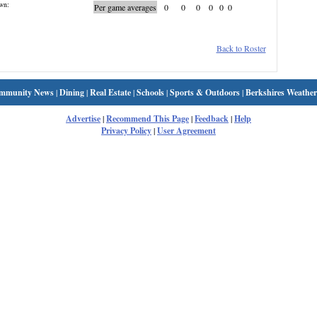
wn:
Per game averages
0
0
0
0
0
0
Back to Roster
mmunity News
|
Dining
|
Real Estate
|
Schools
|
Sports & Outdoors
|
Berkshires Weather
Advertise
|
Recommend This Page
|
Feedback
|
Help
Privacy Policy
|
User Agreement