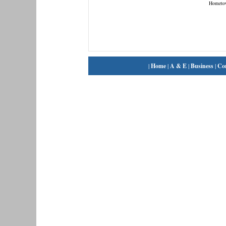
Hometo
|
Home
|
A & E
|
Business
|
Co