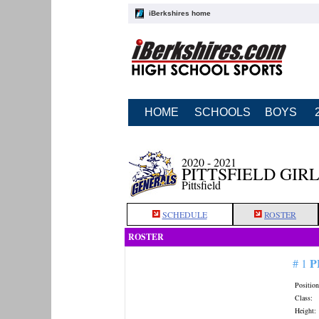
iBerkshires home
HOME
SCHOOLS
BOYS
2020 - 2021
PITTSFIELD GIR
Pittsfield
SCHEDULE
ROSTER
ROSTER
P
# 1
Position
Class:
Height: