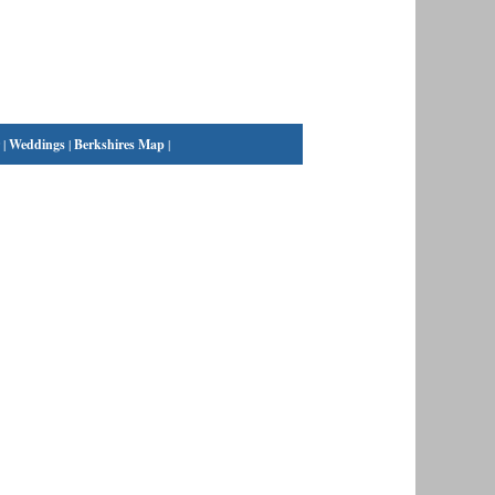
|
Weddings
|
Berkshires Map
|