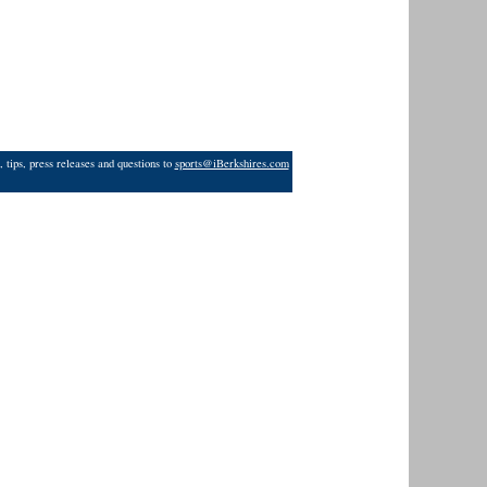
 tips, press releases and questions to
sports@iBerkshires.com