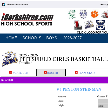
iBerkshires home
Friday
CLICK LOGO FOR YO
HOME
SCHOOLS
BOYS
2026-2027
2025 - 2026
PITTSFIELD GIRLS BASKETBALL
Pittsfield
SCHEDULE
ROSTER
TEAM STATS
ROSTER
PEYTON STEINMAN
# 1
Games Pl
Position:
Class:
Height:
Total