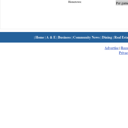
Hometown:
Per game
|
Home
|
A & E
|
Business
|
Community News
|
Dining
|
Real Esta
Advertise
|
Rec
Privac