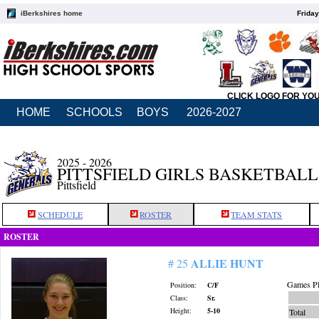
iBerkshires home
Friday
CLICK LOGO FOR YO
HOME
SCHOOLS
BOYS
2026-2027
2025 - 2026
PITTSFIELD GIRLS BASKETBALL
Pittsfield
SCHEDULE
ROSTER
TEAM STATS
ROSTER
ALLIE HUNT
# 25
Games Pl
Position:
C/F
Class:
Sr.
Height:
5-10
Total