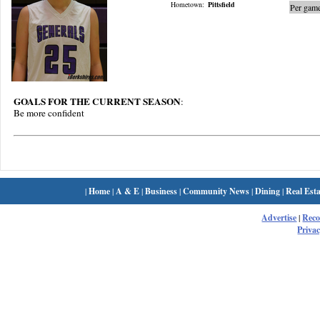
Hometown:
Pittsfield
Per game
GOALS FOR THE CURRENT SEASON
:
Be more confident
|
Home
|
A & E
|
Business
|
Community News
|
Dining
|
Real Esta
Advertise
|
Rec
Privac