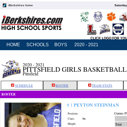
iBerkshires home
Saturday
CLICK LOGO FOR YO
HOME
SCHOOLS
BOYS
2020 - 2021
2020 - 2021
PITTSFIELD GIRLS BASKETBALL
Pittsfield
SCHEDULE
ROSTER
TEAM STATS
ROSTER
PEYTON STEINMAN
# 1
Games Pl
Position:
Class:
Sr.
Height:
Total