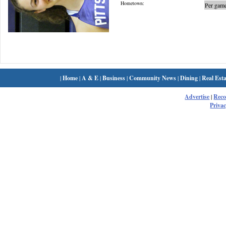
Hometown:
Per game
|
Home
|
A & E
|
Business
|
Community News
|
Dining
|
Real Esta
Advertise
|
Rec
Privac