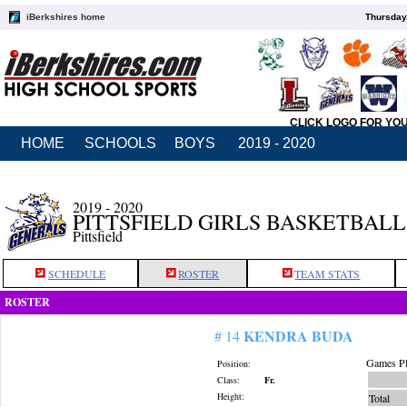
iBerkshires home
Thursday
CLICK LOGO FOR YO
HOME
SCHOOLS
BOYS
2019 - 2020
2019 - 2020
PITTSFIELD GIRLS BASKETBALL
Pittsfield
SCHEDULE
ROSTER
TEAM STATS
ROSTER
KENDRA BUDA
# 14
Games Pl
Position:
Class:
Fr.
Height:
Total