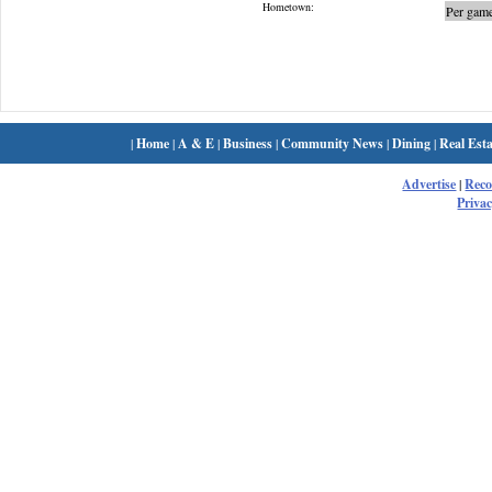
Hometown:
Per game
|
Home
|
A & E
|
Business
|
Community News
|
Dining
|
Real Esta
Advertise
|
Rec
Privac