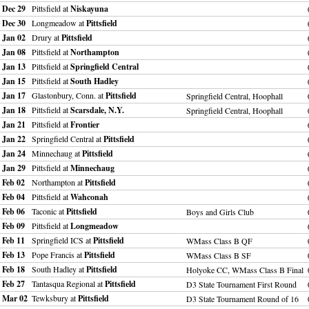
Dec 29
Pittsfield at
Niskayuna
Dec 30
Longmeadow at
Pittsfield
Jan 02
Drury at
Pittsfield
Jan 08
Pittsfield at
Northampton
Jan 13
Pittsfield at
Springfield Central
Jan 15
Pittsfield at
South Hadley
Jan 17
Glastonbury, Conn. at
Pittsfield
Springfield Central, Hoophall
Jan 18
Pittsfield at
Scarsdale, N.Y.
Springfield Central, Hoophall
Jan 21
Pittsfield at
Frontier
Jan 22
Springfield Central at
Pittsfield
Jan 24
Minnechaug at
Pittsfield
Jan 29
Pittsfield at
Minnechaug
Feb 02
Northampton at
Pittsfield
Feb 04
Pittsfield at
Wahconah
Feb 06
Taconic at
Pittsfield
Boys and Girls Club
Feb 09
Pittsfield at
Longmeadow
Feb 11
Springfield ICS at
Pittsfield
WMass Class B QF
Feb 13
Pope Francis at
Pittsfield
WMass Class B SF
Feb 18
South Hadley at
Pittsfield
Holyoke CC, WMass Class B Final
Feb 27
Tantasqua Regional at
Pittsfield
D3 State Tournament First Round
Mar 02
Tewksbury at
Pittsfield
D3 State Tournament Round of 16