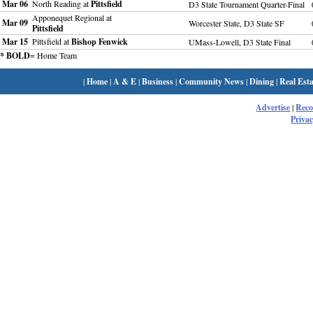
Mar 06
North Reading at
Pittsfield
D3 State Tournament Quarter-Final
Apponequet Regional at
Mar 09
Worcester State, D3 State SF
Pittsfield
Mar 15
Pittsfield at
Bishop Fenwick
UMass-Lowell, D3 State Final
* BOLD
= Home Team
|
Home
|
A & E
|
Business
|
Community News
|
Dining
|
Real Esta
Advertise
|
Rec
Privac