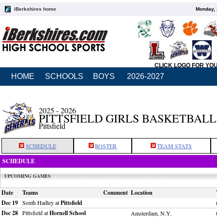
iBerkshires home
Monday, 
CLICK LOGO FOR YO
HOME
SCHOOLS
BOYS
2026-2027
2025 - 2026
PITTSFIELD GIRLS BASKETBALL
Pittsfield
SCHEDULE
ROSTER
TEAM STATS
SCHEDULE
UPCOMING GAMES
Date
Teams
Comment
Location
Dec 19
South Hadley at
Pittsfield
Dec 28
Pittsfield at
Hornell School
Amsterdam, N.Y.