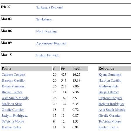
Feb 27
Tantasqua Regional
Mar 02
Tewksbury
Mar 06
North Reading
Mar 09
Apponequet Regional
Mar 15
Bishop Fenwick
Points
Rebounds
G
Pts
Pts/G
Caprese Conyers
26
423
16.27
Kyana Summers
Harolyn Castillo
26
343
13.19
Harolyn Castillo
Kyana Summers
26
233
8.96
Madison Stetz
Bre'jai Ellerbee
25
184
7.36
Bre'jai Ellerbee
Asia Smith-Moody
26
169
6.5
Caprese Conyers
Madison Stetz
20
127
6.35
Jaelynn Rodriguez
Giselle Cormier
18
13
0.72
Asia Smith-Moody
Jaelynn Rodriguez
15
13
0.87
Giselle Cormier
Te'Aisha Moore
9
12
1.33
Te'Aisha Moore
Kaelyn Fields
11
10
0.91
Kaelyn Fields