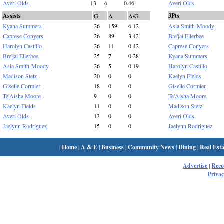
Averi Olds
13
6
0.46
Averi Olds
Assists
3Pts
G
A
A/G
Kyana Summers
26
159
6.12
Asia Smith-Moody
Caprese Conyers
26
89
3.42
Bre'jai Ellerbee
Harolyn Castillo
26
11
0.42
Caprese Conyers
Bre'jai Ellerbee
25
7
0.28
Kyana Summers
Asia Smith-Moody
26
5
0.19
Harolyn Castillo
Madison Stetz
20
0
0
Kaelyn Fields
Giselle Cormier
18
0
0
Giselle Cormier
Te'Aisha Moore
9
0
0
Te'Aisha Moore
Kaelyn Fields
11
0
0
Madison Stetz
Averi Olds
13
0
0
Averi Olds
Jaelynn Rodriguez
15
0
0
Jaelynn Rodriguez
|
Home
|
A & E
|
Business
|
Community News
|
Dining
|
Real Esta
Advertise
|
Rec
Privac