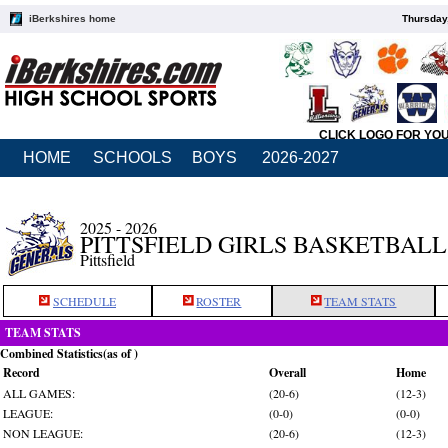
iBerkshires home
Thursday
CLICK LOGO FOR YO
HOME
SCHOOLS
BOYS
2026-2027
2025 - 2026
PITTSFIELD GIRLS BASKETBALL
Pittsfield
SCHEDULE
ROSTER
TEAM STATS
TEAM STATS
Combined Statistics(as of )
Record
Overall
Home
ALL GAMES:
(20-6)
(12-3)
LEAGUE:
(0-0)
(0-0)
NON LEAGUE:
(20-6)
(12-3)