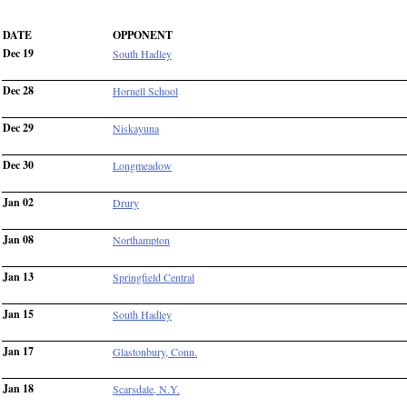
DATE
OPPONENT
Dec 19
South Hadley
Dec 28
Hornell School
Dec 29
Niskayuna
Dec 30
Longmeadow
Jan 02
Drury
Jan 08
Northampton
Jan 13
Springfield Central
Jan 15
South Hadley
Jan 17
Glastonbury, Conn.
Jan 18
Scarsdale, N.Y.