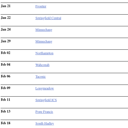
Jan 21
Frontier
Jan 22
Springfield Central
Jan 24
Minnechaug
Jan 29
Minnechaug
Feb 02
Northampton
Feb 04
Wahconah
Feb 06
Taconic
Feb 09
Longmeadow
Feb 11
Springfield ICS
Feb 13
Pope Francis
Feb 18
South Hadley