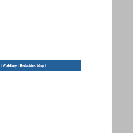
|
Weddings
|
Berkshires Map
|