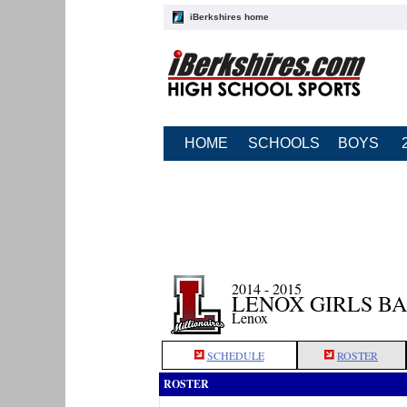
iBerkshires home
HOME
SCHOOLS
BOYS
2014 - 2015
LENOX GIRLS B
Lenox
SCHEDULE
ROSTER
ROSTER