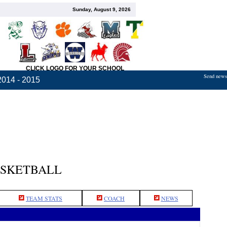
Sunday, August 9, 2026
CLICK LOGO FOR YOUR SCHOOL
Send news,
2014 - 2015
ASKETBALL
TEAM STATS
COACH
NEWS