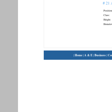
# 21
Position
Class:
Height:
Hometo
|
Home
|
A & E
|
Business
|
Co