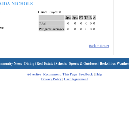
AIDA NICHOLS
Games Played: 0
:
2pts
3pts
FT
TP
R
A
Total
0
0
0
0
0
0
wn:
Per game averages
0
0
0
0
0
0
Back to Roster
mmunity News
|
Dining
|
Real Estate
|
Schools
|
Sports & Outdoors
|
Berkshires Weather
Advertise
|
Recommend This Page
|
Feedback
|
Help
Privacy Policy
|
User Agreement