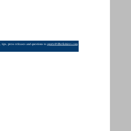
 tips, press releases and questions to
sports@iBerkshires.com