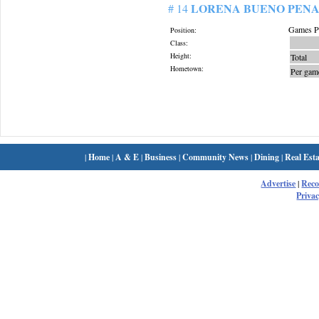
LORENA BUENO PENA
# 14
Games Pl
Position:
Class:
Height:
Total
Hometown:
Per gam
|
Home
|
A & E
|
Business
|
Community News
|
Dining
|
Real Esta
Advertise
|
Rec
Privac