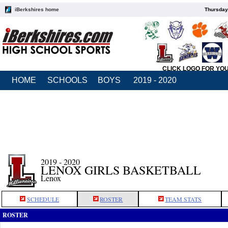
iBerkshires home
Thursday
CLICK LOGO FOR YO
HOME
SCHOOLS
BOYS
2019 - 2020
2019 - 2020
LENOX GIRLS BASKETBALL
Lenox
SCHEDULE
ROSTER
TEAM STATS
ROSTER