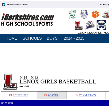
iBerkshires home
Sunday,
CLICK LOGO FOR YO
HOME
SCHOOLS
BOYS
2014 - 2015
2014 - 2015
LENOX GIRLS BASKETBALL
Lenox
SCHEDULE
ROSTER
TEAM STATS
ROSTER