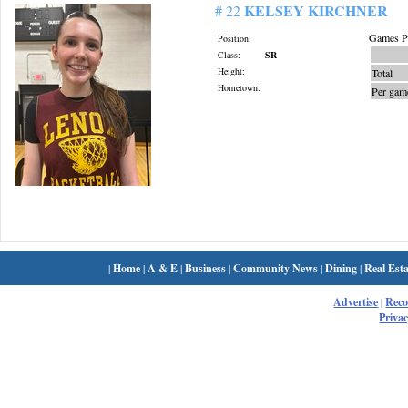
KELSEY KIRCHNER
# 22
Games Pl
Position:
Class:
SR
Height:
Total
Hometown:
Per gam
|
Home
|
A & E
|
Business
|
Community News
|
Dining
|
Real Esta
Advertise
|
Rec
Privac