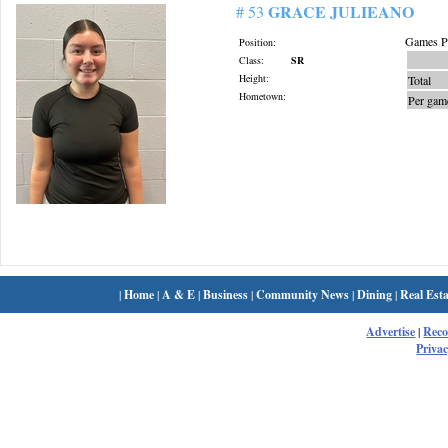
GRACE JULIEANO
# 53
Games Pl
Position:
Class:
SR
Height:
Total
Hometown:
Per gam
|
Home
|
A & E
|
Business
|
Community News
|
Dining
|
Real Esta
Advertise
|
Rec
Privac