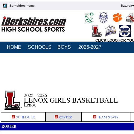
iBerkshires home
Saturday
CLICK LOGO FOR YO
HOME
SCHOOLS
BOYS
2026-2027
2025 - 2026
LENOX GIRLS BASKETBALL
Lenox
SCHEDULE
ROSTER
TEAM STATS
ROSTER