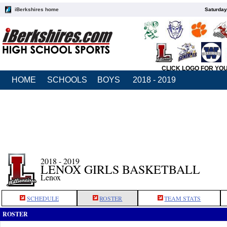
iBerkshires home
Saturday
CLICK LOGO FOR YO
HOME
SCHOOLS
BOYS
2018 - 2019
2018 - 2019
LENOX GIRLS BASKETBALL
Lenox
SCHEDULE
ROSTER
TEAM STATS
ROSTER