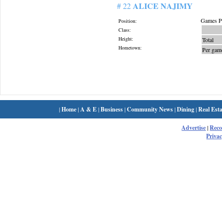
ALICE NAJIMY
# 22
Games Pl
Position:
Class:
Height:
Total
Hometown:
Per gam
|
Home
|
A & E
|
Business
|
Community News
|
Dining
|
Real Esta
Advertise
|
Rec
Privac