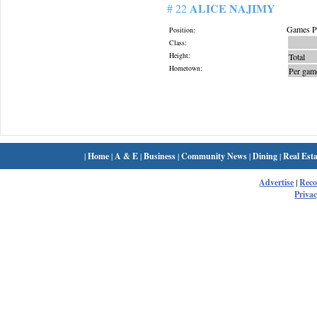
ALICE NAJIMY
# 22
Games Pl
Position:
Class:
Height:
Total
Hometown:
Per gam
|
Home
|
A & E
|
Business
|
Community News
|
Dining
|
Real Esta
Advertise
|
Rec
Privac