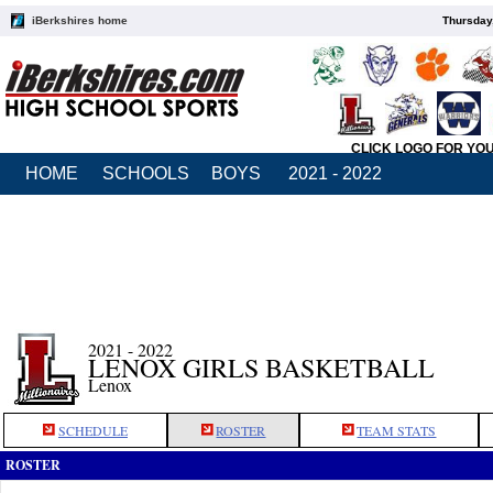
iBerkshires home
Thursday
CLICK LOGO FOR YO
HOME
SCHOOLS
BOYS
2021 - 2022
2021 - 2022
LENOX GIRLS BASKETBALL
Lenox
SCHEDULE
ROSTER
TEAM STATS
ROSTER