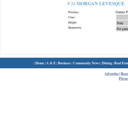
MORGAN LEVESQUE
# 24
Games Pl
Position:
Class:
Height:
Total
Hometown:
Per gam
|
Home
|
A & E
|
Business
|
Community News
|
Dining
|
Real Esta
Advertise
|
Rec
Privac