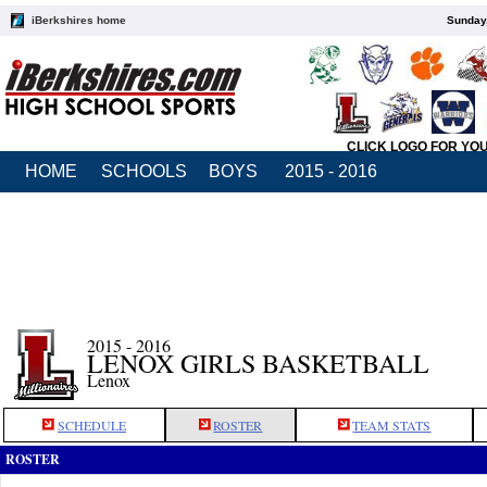
iBerkshires home
Sunday,
CLICK LOGO FOR YO
HOME
SCHOOLS
BOYS
2015 - 2016
2015 - 2016
LENOX GIRLS BASKETBALL
Lenox
SCHEDULE
ROSTER
TEAM STATS
ROSTER