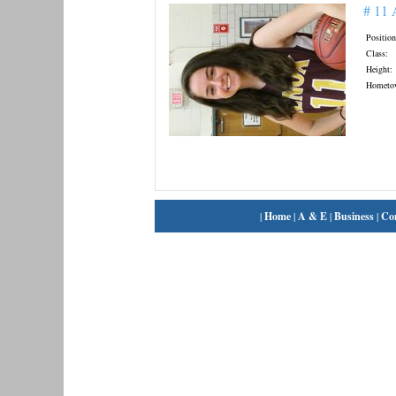
# 11
Position
Class:
Height:
Hometo
|
Home
|
A & E
|
Business
|
Co