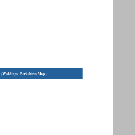
|
Weddings
|
Berkshires Map
|