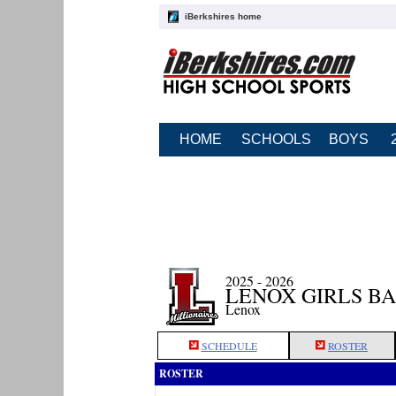
iBerkshires home
HOME
SCHOOLS
BOYS
2025 - 2026
LENOX GIRLS B
Lenox
SCHEDULE
ROSTER
ROSTER