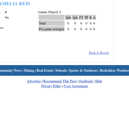
AMELIA REIS
Games Played: 0
:
F
2pts
3pts
FT
TP
R
A
So.
Total
0
0
0
0
0
0
wn:
Per game averages
0
0
0
0
0
0
Back to Roster
mmunity News
|
Dining
|
Real Estate
|
Schools
|
Sports & Outdoors
|
Berkshires Weather
Advertise
|
Recommend This Page
|
Feedback
|
Help
Privacy Policy
|
User Agreement