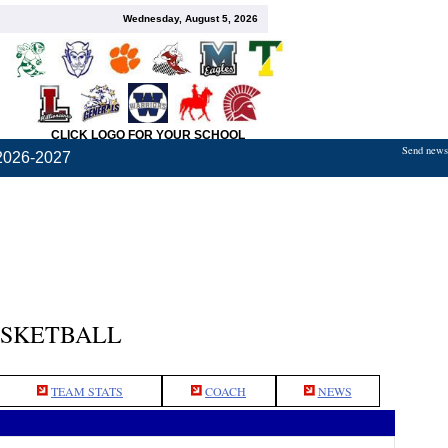
Wednesday, August 5, 2026
CLICK LOGO FOR YOUR SCHOOL
Send news,
2026-2027
ASKETBALL
TEAM STATS
COACH
NEWS