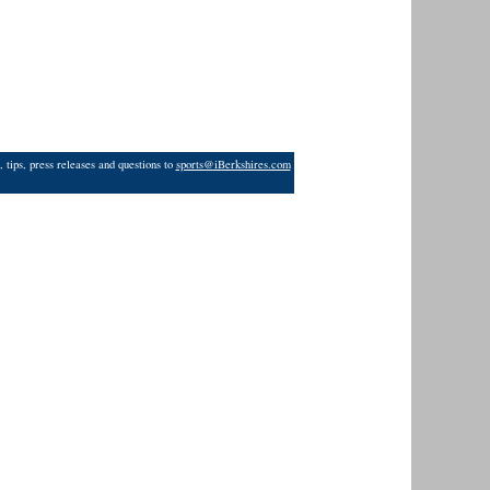
 tips, press releases and questions to
sports@iBerkshires.com