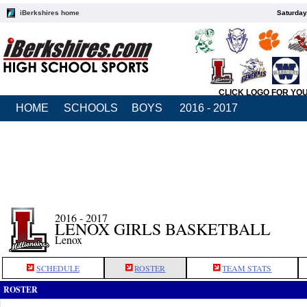
iBerkshires home
Saturday
CLICK LOGO FOR YO
HOME
SCHOOLS
BOYS
2016 - 2017
2016 - 2017
LENOX GIRLS BASKETBALL
Lenox
SCHEDULE
ROSTER
TEAM STATS
ROSTER