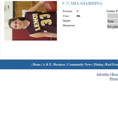
MIA GIARDINA
# 33
Games Pl
Position:
C
Class:
8th
Height:
Total
Hometown:
Per gam
|
Home
|
A & E
|
Business
|
Community News
|
Dining
|
Real Esta
Advertise
|
Rec
Privac