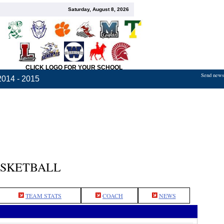
Saturday, August 8, 2026
CLICK LOGO FOR YOUR SCHOOL
Send news,
2014 - 2015
ASKETBALL
TEAM STATS
COACH
NEWS