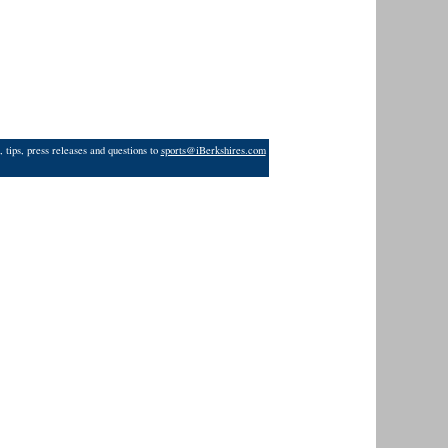
 tips, press releases and questions to
sports@iBerkshires.com