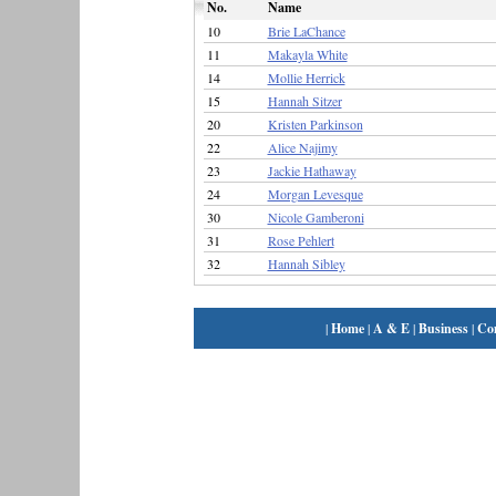
No.
Name
10
Brie LaChance
11
Makayla White
14
Mollie Herrick
15
Hannah Sitzer
20
Kristen Parkinson
22
Alice Najimy
23
Jackie Hathaway
24
Morgan Levesque
30
Nicole Gamberoni
31
Rose Pehlert
32
Hannah Sibley
|
Home
|
A & E
|
Business
|
Co