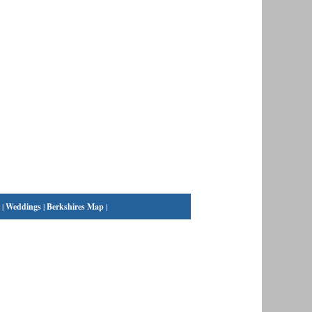
|
Weddings
|
Berkshires Map
|