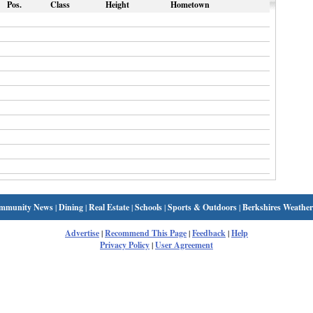
Pos.
Class
Height
Hometown
mmunity News
|
Dining
|
Real Estate
|
Schools
|
Sports & Outdoors
|
Berkshires Weather
Advertise
|
Recommend This Page
|
Feedback
|
Help
Privacy Policy
|
User Agreement