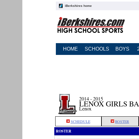
iBerkshires home
HOME
SCHOOLS
BOYS
2014 - 2015
LENOX GIRLS B
Lenox
SCHEDULE
ROSTER
ROSTER