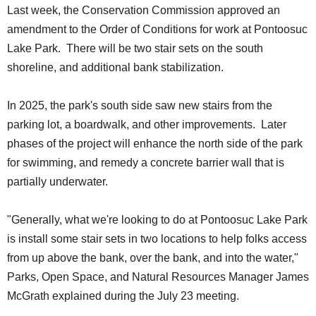
Last week, the Conservation Commission approved an
amendment to the Order of Conditions for work at Pontoosuc
Lake Park. There will be two stair sets on the south
shoreline, and additional bank stabilization.
In 2025, the park's south side saw new stairs from the
parking lot, a boardwalk, and other improvements. Later
phases of the project will enhance the north side of the park
for swimming, and remedy a concrete barrier wall that is
partially underwater.
"Generally, what we're looking to do at Pontoosuc Lake Park
is install some stair sets in two locations to help folks access
from up above the bank, over the bank, and into the water,"
Parks, Open Space, and Natural Resources Manager James
McGrath explained during the July 23 meeting.