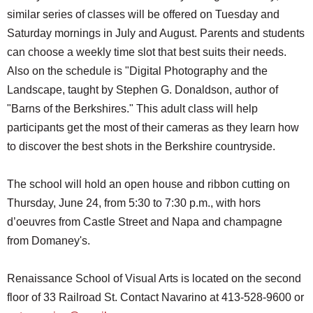
similar series of classes will be offered on Tuesday and
Saturday mornings in July and August. Parents and students
can choose a weekly time slot that best suits their needs.
Also on the schedule is "Digital Photography and the
Landscape, taught by Stephen G. Donaldson, author of
"Barns of the Berkshires." This adult class will help
participants get the most of their cameras as they learn how
to discover the best shots in the Berkshire countryside.
The school will hold an open house and ribbon cutting on
Thursday, June 24, from 5:30 to 7:30 p.m., with hors
d’oeuvres from Castle Street and Napa and champagne
from Domaney's.
Renaissance School of Visual Arts is located on the second
floor of 33 Railroad St. Contact Navarino at 413-528-9600 or