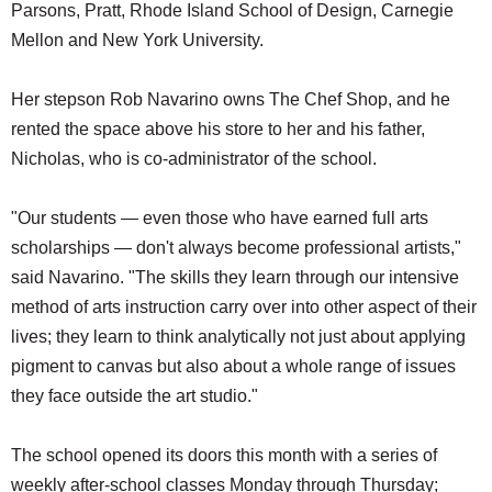
Parsons, Pratt, Rhode Island School of Design, Carnegie
Mellon and New York University.
Her stepson Rob Navarino owns The Chef Shop, and he
rented the space above his store to her and his father,
Nicholas, who is co-administrator of the school.
"Our students — even those who have earned full arts
scholarships — don't always become professional artists,"
said Navarino. "The skills they learn through our intensive
method of arts instruction carry over into other aspect of their
lives; they learn to think analytically not just about applying
pigment to canvas but also about a whole range of issues
they face outside the art studio."
The school opened its doors this month with a series of
weekly after-school classes Monday through Thursday;