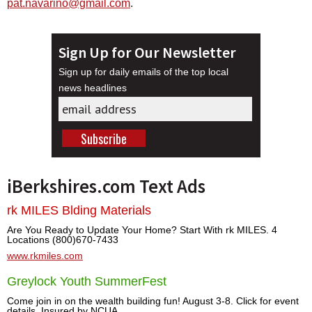
pat.navarino@gmail.com
.
Sign Up for Our Newsletter
Sign up for daily emails of the top local
news headlines
iBerkshires.com Text Ads
rk MILES Blding Materials
Are You Ready to Update Your Home? Start With rk MILES. 4
Locations (800)670-7433
www.rkmiles.com
Greylock Youth SummerFest
Come join in on the wealth building fun! August 3-8. Click for event
details. Insured by NCUA.