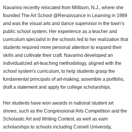
SCHOOLS
Navarino recently relocated from Millburn, N.J., where she
founded The Art School @Renaissance in Learning in 1989
DINING
and was the visual arts and dance supervisor in the town’s
REAL ESTATE
public school system. Her experience as a teacher and
curriculum specialist in the schools led to her realization that
JOBS
students required more personal attention to expand their
SPECIAL SECTIONS
skills and cultivate their craft. Navarino developed an
individualized art-teaching methodology, aligned with the
school system's curriculum, to help students grasp the
fundamental principals of art-making, assemble a portfolio,
draft a statement and apply for college scholarships.
Her students have won awards in national student art
shows, such as the Congressional Arts Competition and the
Scholastic Art and Writing Contest, as well as earn
scholarships to schools including Cornell University,