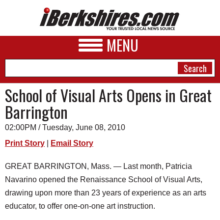
MENU
School of Visual Arts Opens in Great
Barrington
NEWS
02:00PM / Tuesday, June 08, 2010
A&E
Print Story
|
Email Story
BUSINESS
GREAT BARRINGTON, Mass. — Last month, Patricia
SPORTS
Navarino opened the Renaissance School of Visual Arts,
PHOTOS
drawing upon more than 23 years of experience as an arts
educator, to offer one-on-one art instruction.
HEALTH