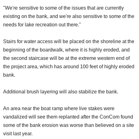
"We're sensitive to some of the issues that are currently
existing on the bank, and we're also sensitive to some of the
needs for lake recreation out there."
Stairs for water access will be placed on the shoreline at the
beginning of the boardwalk, where it is highly eroded, and
the second staircase will be at the extreme western end of
the project area, which has around 100 feet of highly eroded
bank.
Additional brush layering will also stabilize the bank.
An area near the boat ramp where live stakes were
vandalized will see them replanted after the ConCom found
some of the bank erosion was worse than believed on a site
visit last year.