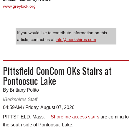
www.greylock.org
If you would like to contribute information on this
article, contact us at
info@iberkshires.com
.
Pittsfield ConCom OKs Stairs at
Pontoosuc Lake
By Brittany Polito
iBerkshires Staff
04:59AM / Friday, August 07, 2026
PITTSFIELD, Mass.—
Shoreline access stairs
are coming to
the south side of Pontoosuc Lake.