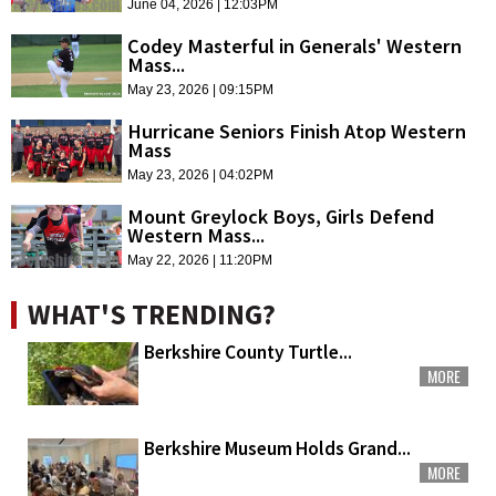
June 04, 2026 | 12:03PM
Codey Masterful in Generals' Western
Mass...
May 23, 2026 | 09:15PM
Hurricane Seniors Finish Atop Western
Mass
May 23, 2026 | 04:02PM
Mount Greylock Boys, Girls Defend
Western Mass...
May 22, 2026 | 11:20PM
WHAT'S TRENDING?
Berkshire County Turtle...
MORE
Berkshire Museum Holds Grand...
MORE