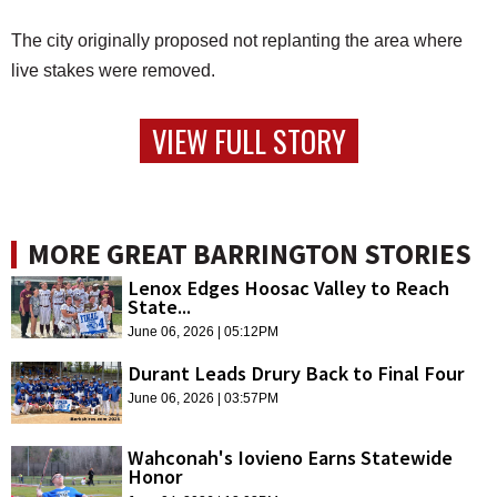
The city originally proposed not replanting the area where
live stakes were removed.
VIEW FULL STORY
MORE GREAT BARRINGTON STORIES
Lenox Edges Hoosac Valley to Reach
State...
June 06, 2026 | 05:12PM
Durant Leads Drury Back to Final Four
June 06, 2026 | 03:57PM
Wahconah's Iovieno Earns Statewide
Honor