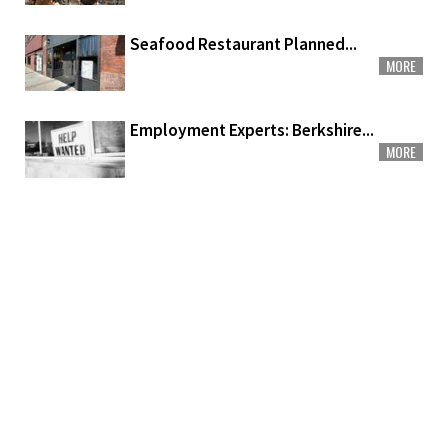
Seafood Restaurant Planned...
MORE
Employment Experts: Berkshire...
MORE