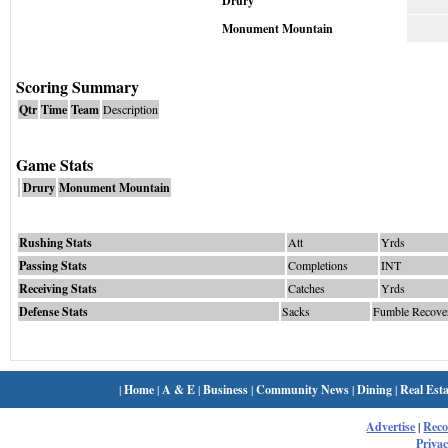
Drury
Monument Mountain
Scoring Summary
Qtr
Time
Team
Description
Game Stats
Drury
Monument Mountain
Rushing Stats
Att
Yrds
Passing Stats
Completions
INT
Receiving Stats
Catches
Yrds
Defense Stats
Sacks
Fumble Recove
|
Home
|
A & E
|
Business
|
Community News
|
Dining
|
Real Esta
Advertise
|
Rec
Privac