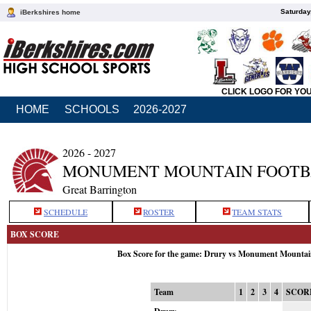
Saturday
iBerkshires home
CLICK LOGO FOR YO
HOME
SCHOOLS
2026-2027
2026 - 2027
MONUMENT MOUNTAIN FOOTB
Great Barrington
SCHEDULE
ROSTER
TEAM STATS
BOX SCORE
Box Score for the game: Drury vs Monument Mountai
Team
1
2
3
4
SCOR