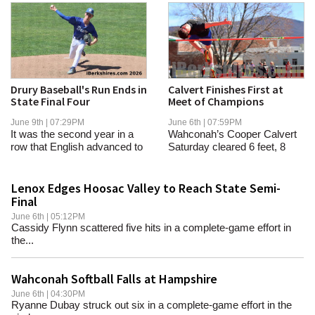
Drury Baseball's Run Ends in
Calvert Finishes First at
State Final Four
Meet of Champions
June 9th | 07:29PM
June 6th | 07:59PM
It was the second year in a
Wahconah’s Cooper Calvert
row that English advanced to
Saturday cleared 6 feet, 8
the title...
inches, to...
Lenox Edges Hoosac Valley to Reach State Semi-
Final
June 6th | 05:12PM
Cassidy Flynn scattered five hits in a complete-game effort in
the...
Wahconah Softball Falls at Hampshire
June 6th | 04:30PM
Ryanne Dubay struck out six in a complete-game effort in the