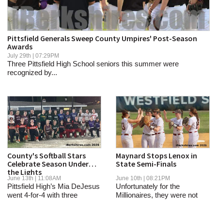
SCHOOLS
DINING
Pittsfield Generals Sweep County Umpires' Post-Season
Awards
REAL ESTATE
July 29th | 07:29PM
Three Pittsfield High School seniors this summer were
JOBS
recognized by...
SPECIAL SECTIONS
County's Softball Stars
Maynard Stops Lenox in
Celebrate Season Under
State Semi-Finals
the Lights
June 13th | 11:08AM
June 10th | 08:21PM
Pittsfield High’s Mia DeJesus
Unfortunately for the
went 4-for-4 with three
Millionaires, they were not
doubles and...
able to break...