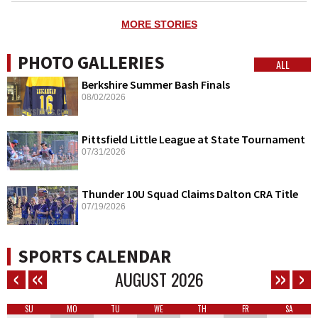
MORE STORIES
PHOTO GALLERIES
ALL
Berkshire Summer Bash Finals
08/02/2026
Pittsfield Little League at State Tournament
07/31/2026
Thunder 10U Squad Claims Dalton CRA Title
07/19/2026
SPORTS CALENDAR
AUGUST
2026
SU
MO
TU
WE
TH
FR
SA