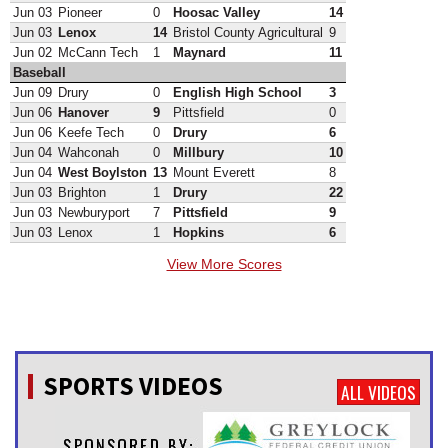
Jun 03
Pioneer
0
Hoosac Valley
14
Jun 03
Lenox
14
Bristol County Agricultural
9
Jun 02
McCann Tech
1
Maynard
11
Baseball
Jun 09
Drury
0
English High School
3
Jun 06
Hanover
9
Pittsfield
0
Jun 06
Keefe Tech
0
Drury
6
Jun 04
Wahconah
0
Millbury
10
Jun 04
West Boylston
13
Mount Everett
8
Jun 03
Brighton
1
Drury
22
Jun 03
Newburyport
7
Pittsfield
9
Jun 03
Lenox
1
Hopkins
6
View More Scores
SPORTS VIDEOS
ALL VIDEOS