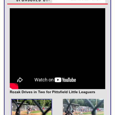
Rozak Drives in Two for Pittsfield Little Leaguers