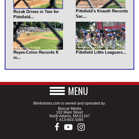
Pittsfield's Knauth Records
Rozak Drives in Two for
Sac...
Pittsfield...
Reyes-Colon Records K
Pittsfield Little Leaguers...
in...
MENU
iBerkshires.com is owned and operated by:
Boxcar Media
102 Main Street
North Adams, MA 01247
T.
413-663-3384