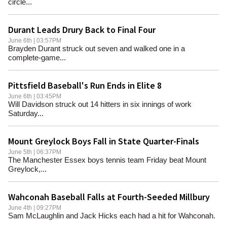
circle...
Durant Leads Drury Back to Final Four
June 6th | 03:57PM
Brayden Durant struck out seven and walked one in a
complete-game...
Pittsfield Baseball's Run Ends in Elite 8
June 6th | 03:45PM
Will Davidson struck out 14 hitters in six innings of work
Saturday...
Mount Greylock Boys Fall in State Quarter-Finals
June 5th | 06:37PM
The Manchester Essex boys tennis team Friday beat Mount
Greylock,...
Wahconah Baseball Falls at Fourth-Seeded Millbury
June 4th | 09:27PM
Sam McLaughlin and Jack Hicks each had a hit for Wahconah.