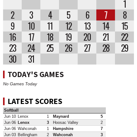
1
2
3
4
5
6
7
8
9
10
11
12
13
14
15
16
17
18
19
20
21
22
23
24
25
26
27
28
29
30
31
TODAY'S GAMES
No Games Today
LATEST SCORES
Softball
Jun 10
Lenox
1
Maynard
5
Jun 06
Lenox
3
Hoosac Valley
2
Jun 06
Wahconah
1
Hampshire
7
Jun 03
Bellingham
2
Wahconah
3