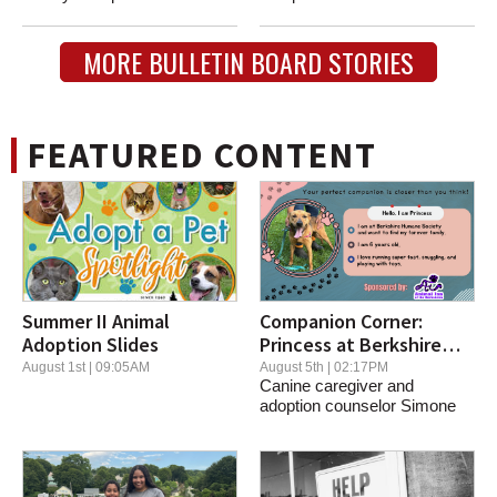
eclectic...
fundraiser for the James...
MORE BULLETIN BOARD STORIES
FEATURED CONTENT
Summer II Animal
Companion Corner:
Adoption Slides
Princess at Berkshire
Humane Society
August 1st | 09:05AM
August 5th | 02:17PM
Canine caregiver and
adoption counselor Simone
Olivieri told us about...