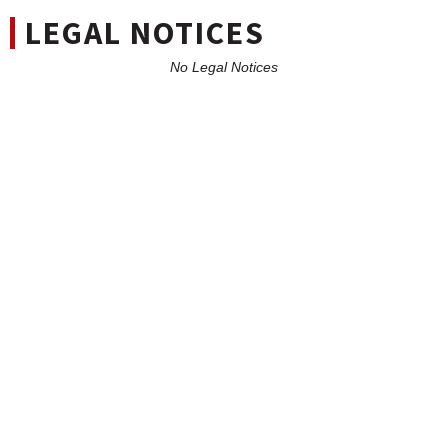
LEGAL NOTICES
No Legal Notices