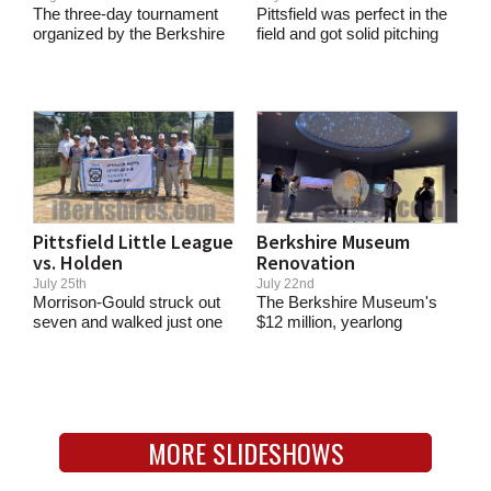
The three-day tournament
Pittsfield was perfect in the
organized by the Berkshire
field and got solid pitching
Bear League...
and...
Pittsfield Little League
Berkshire Museum
vs. Holden
Renovation
July 25th
July 22nd
Morrison-Gould struck out
The Berkshire Museum's
seven and walked just one
$12 million, yearlong
in a...
renovation is completed....
MORE SLIDESHOWS