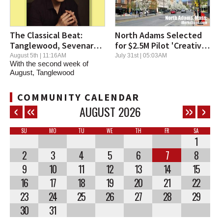
The Classical Beat:
North Adams Selected
Tanglewood, Sevenars
for $2.5M Pilot 'Creative
Offer Thrilling Music and
District' Program
August 5th | 11:16AM
July 31st | 05:03AM
With the second week of
Performers
August, Tanglewood
continues its high energy...
COMMUNITY CALENDAR
AUGUST
2026
SU
MO
TU
WE
TH
FR
SA
1
2
3
4
5
6
7
8
9
10
11
12
13
14
15
16
17
18
19
20
21
22
23
24
25
26
27
28
29
30
31