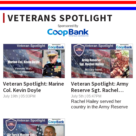
VETERANS SPOTLIGHT
Veteran Spotlight: Marine
Veteran Spotlight: Army
Col. Kevin Doyle
Reserve Sgt. Rachel
Hailey
July 19th | 05:03PM
July 5th | 05:47PM
Rachel Hailey served her
country in the Army Reserve
with humility...