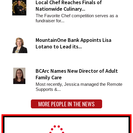
Local Chef Reaches Finals of
Nationwide Culinary...
The Favorite Chef competition serves as a
fundraiser for...
MountainOne Bank Appoints Lisa
Lotano to Lead its...
BCArc Names New Director of Adult
Family Care
Most recently, Jessica managed the Remote
Supports &...
MORE PEOPLE IN THE NEWS