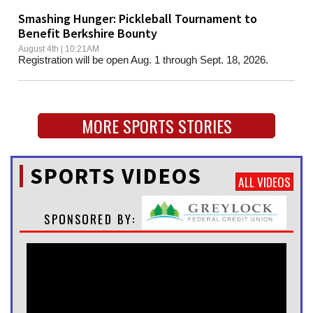
Smashing Hunger: Pickleball Tournament to
Benefit Berkshire Bounty
August 4th | 10:21AM
Registration will be open Aug. 1 through Sept. 18, 2026.
MORE SPORTS STORIES
SPORTS VIDEOS
ALL VIDEOS