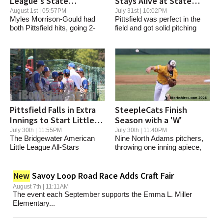
League's State
Stays Alive at State
Tournament Run Comes
Tournament
August 1st | 05:57PM
July 31st | 10:02PM
Myles Morrison-Gould had
Pittsfield was perfect in the
to an End
both Pittsfield hits, going 2-
field and got solid pitching
for-2 at the...
and...
Pittsfield Falls in Extra
SteepleCats Finish
Innings to Start Little
Season with a 'W'
League State Tourney
July 30th | 11:55PM
July 30th | 11:40PM
The Bridgewater American
Nine North Adams pitchers,
Little League All-Stars
throwing one inning apiece,
Thursday scored...
combined to...
Savoy Loop Road Race Adds Craft Fair
New
August 7th | 11:11AM
The event each September supports the Emma L. Miller
Elementary...