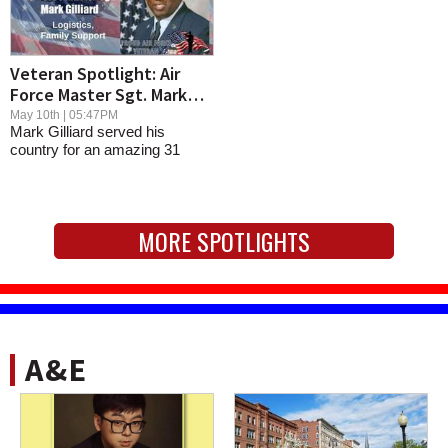
Veteran Spotlight: Air
Force Master Sgt. Mark
Gilliard
May 10th | 05:47PM
Mark Gilliard served his
country for an amazing 31
years in the Air...
MORE SPOTLIGHTS
A&E