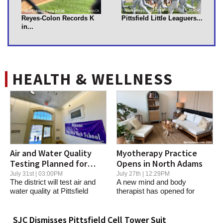
Reyes-Colon Records K
Pittsfield Little Leaguers...
in...
HEALTH & WELLNESS
Air and Water Quality
Myotherapy Practice
Testing Planned for
Opens in North Adams
Pittsfield High
July 31st | 03:00PM
July 27th | 12:29PM
The district will test air and
A new mind and body
water quality at Pittsfield
therapist has opened for
High...
business in Greylock...
SJC Dismisses Pittsfield Cell Tower Suit