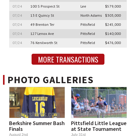
07/24
100 S Prospect St
Lee
$579,000
07/24
13 E Quincy St
North Adams
$303,000
07/24
49 Brenton Ter
Pittsfield
$245,000
07/24
127 Lenox Ave
Pittsfield
$140,000
07/24
76 Kenilworth St
Pittsfield
$476,000
MORE TRANSACTIONS
PHOTO GALLERIES
Berkshire Summer Bash
Pittsfield Little League
Finals
at State Tournament
August 2nd
July 31st