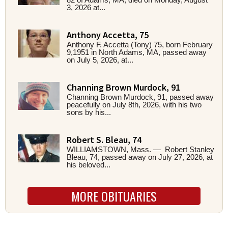
3, 2026 at...
Anthony Accetta, 75
Anthony F. Accetta (Tony) 75, born February
9,1951 in North Adams, MA, passed away
on July 5, 2026, at...
Channing Brown Murdock, 91
Channing Brown Murdock, 91, passed away
peacefully on July 8th, 2026, with his two
sons by his...
Robert S. Bleau, 74
WILLIAMSTOWN, Mass. — Robert Stanley
Bleau, 74, passed away on July 27, 2026, at
his beloved...
MORE OBITUARIES