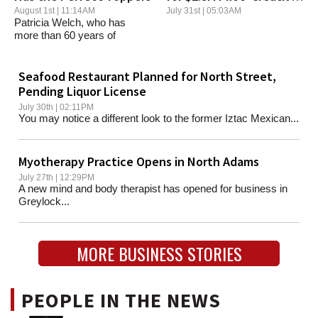
District' Program
August 1st | 11:14AM
July 31st | 05:03AM
Patricia Welch, who has
more than 60 years of
hatmaking experience,...
Seafood Restaurant Planned for North Street,
Pending Liquor License
July 30th | 02:11PM
You may notice a different look to the former Iztac Mexican...
Myotherapy Practice Opens in North Adams
July 27th | 12:29PM
A new mind and body therapist has opened for business in
Greylock...
MORE BUSINESS STORIES
PEOPLE IN THE NEWS