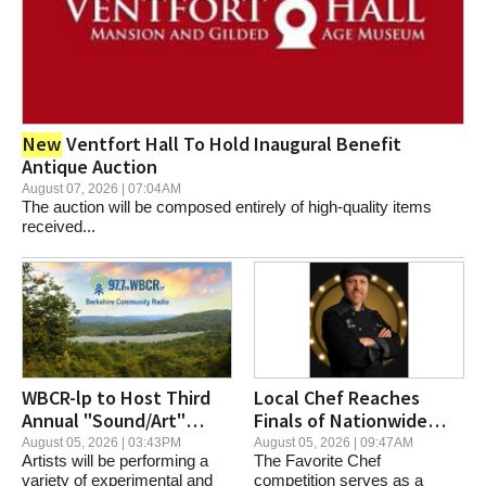
New
Ventfort Hall To Hold Inaugural Benefit
Antique Auction
August 07, 2026 | 07:04AM
The auction will be composed entirely of high-quality items
received...
WBCR-lp to Host Third
Local Chef Reaches
Annual "Sound/Art"
Finals of Nationwide
Music Festival
Culinary Competition
August 05, 2026 | 03:43PM
August 05, 2026 | 09:47AM
Artists will be performing a
The Favorite Chef
variety of experimental and
competition serves as a