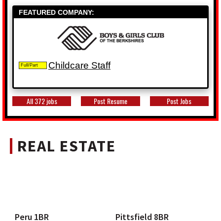
FEATURED COMPANY:
Childcare Staff
Full/Part
All 372 jobs
Post Resume
Post Jobs
REAL ESTATE
Peru 1BR
Pittsfield 8BR