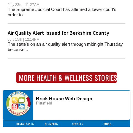
July 23rd | 11:27AM
The Supreme Judicial Court has affirmed a lower court's
order to...
Air Quality Alert Issued for Berkshire County
July 15th | 12:14PM
The state's on an air quality alert through midnight Thursday
because...
MORE HEALTH & WELLNESS STORIES
Brick House Web Design
Pittsfield
RESTAURANTS
PLUMBERS
SERVICES
MORE...