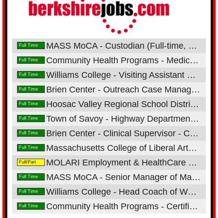
MASS MoCA - Custodian (Full-time, 1st Shift, Onsite)
Full Time
Community Health Programs - Medical Receptionist - Neighborhood Health Center
Full Time
Williams College - Visiting Assistant Professors of Chemistry
Full Time
Brien Center - Outreach Case Manager/Direct Care Specialist
Full Time
Hoosac Valley Regional School District - CUSTODIAN - 2ND SHIFT
Full Time
Town of Savoy - Highway Department-Operator/Mechanic
Full Time
Brien Center - Clinical Supervisor - Co-Occurring Enhanced Residential Program
Full Time
Massachusetts College of Liberal Arts - Instructor of Radiologic Technology-Adjunct Pool
Full Time
MOLARI Employment & HealthCare Services - Production Supervisor- 2nd Shift
Full/Part
MASS MoCA - Senior Manager of Marketing Operations (Full-time, Onsite)
Full Time
Williams College - Head Coach of Women's Lacrosse
Full Time
Community Health Programs - Certified Dental Assistant - Great Barrington Dental Center
Full Time