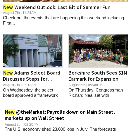
SCHOOLS
Weekend Outlook: Last Bit of Summer Fun
New
August 7th | 11:24AM
DINING
Check out the events that are happening this weekend including
First...
REAL ESTATE
JOBS
SPECIAL SECTIONS
Adams Select Board
Berkshire South Sees $1M
New
Discusses Steps for
Earmark for Expansion
Appointing Police Chief
August 7th | 05:11AM
August 6th | 05:48PM
On Wednesday, the select
On Thursday, Congressman
board approved a framework
Richard Neal sat with
for a candidate...
Executive Director...
@theMarket: Payrolls down on Main Street,
New
markets up on Wall Street
August 7th | 02:20PM
The U.S. economy shed 23,000 jobs in July. The forecasts