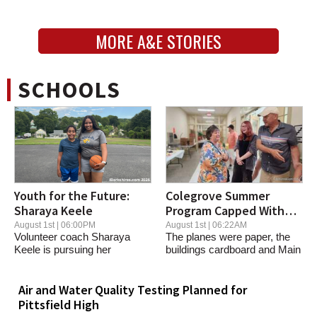
MORE A&E STORIES
SCHOOLS
Youth for the Future:
Colegrove Summer
Sharaya Keele
Program Capped With
North Adams Recreation
August 1st | 06:00PM
August 1st | 06:22AM
Volunteer coach Sharaya
The planes were paper, the
Keele is pursuing her
buildings cardboard and Main
basketball dreams while...
Street was a...
Air and Water Quality Testing Planned for
Pittsfield High