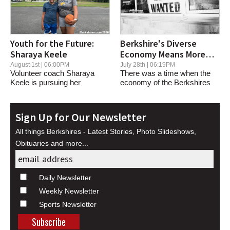
Youth for the Future:
Berkshire's Diverse
Sharaya Keele
Economy Means More
Jobs
August 1st | 06:00PM
July 28th | 06:19PM
Volunteer coach Sharaya
There was a time when the
Keele is pursuing her
economy of the Berkshires
basketball dreams while...
was significantly...
Sign Up for Our Newsletter
All things Berkshires - Latest Stories, Photo Slideshows,
Obituaries and more...
Daily Newsletter
Weekly Newsletter
Sports Newsletter