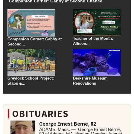
Companion Corner: Gabby at Second Chance
Teacher of the Month:
Companion Corner: Gabby at
Allison...
Second...
Greylock School Project:
Berkshire Museum
Slabs &...
Renovations
OBITUARIES
George Ernest Berne, 82
ADAMS, Mass. — George Ernest Berne,
82 of Adams, MA, died on Monday, August