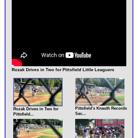
Rozak Drives in Two for Pittsfield Little Leaguers
Pittsfield's Knauth Records
Rozak Drives in Two for
Sac...
Pittsfield...