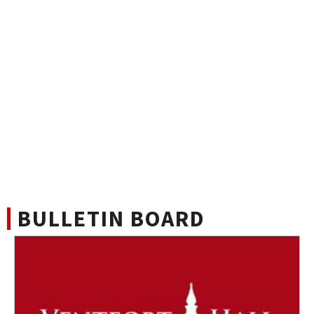
BULLETIN BOARD