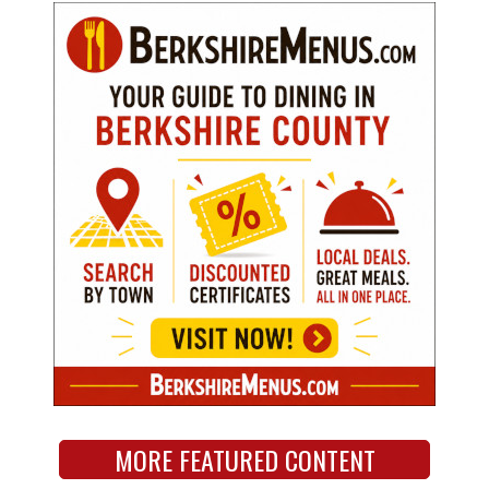
MORE FEATURED CONTENT