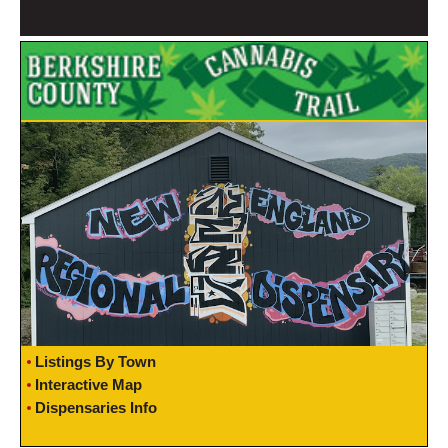
Listings By Town
Interactive Map
Dispensaries Info