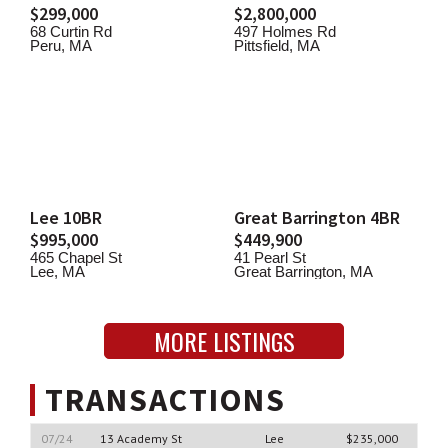
$299,000
$2,800,000
68 Curtin Rd
497 Holmes Rd
Peru, MA
Pittsfield, MA
Lee 10BR
Great Barrington 4BR
$995,000
$449,900
465 Chapel St
41 Pearl St
Lee, MA
Great Barrington, MA
MORE LISTINGS
TRANSACTIONS
07/24
13 Academy St
Lee
$235,000