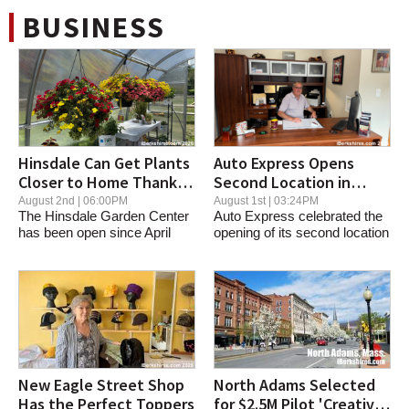
Action Sports & Travel
BUSINESS
Pittsfield
Procom Services
Adams
Hinsdale Can Get Plants
Auto Express Opens
Closer to Home Thanks
Second Location in
to New Center
Dalton
August 2nd | 06:00PM
August 1st | 03:24PM
The Hinsdale Garden Center
Auto Express celebrated the
has been open since April
opening of its second location
Petz Pawz
and is a new...
Friday,...
North Adams
Pleasant and Main
Housatonic
New Eagle Street Shop
North Adams Selected
Has the Perfect Toppers
for $2.5M Pilot 'Creative