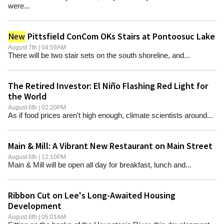
were...
Pittsfield ConCom OKs Stairs at Pontoosuc Lake
New
August 7th | 04:59AM
There will be two stair sets on the south shoreline, and...
The Retired Investor: El Niño Flashing Red Light for
the World
August 6th | 02:20PM
As if food prices aren't high enough, climate scientists around...
Main & Mill: A Vibrant New Restaurant on Main Street
August 6th | 12:10PM
Main & Mill will be open all day for breakfast, lunch and...
Ribbon Cut on Lee's Long-Awaited Housing
Development
August 6th | 05:01AM