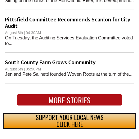
Sitting on the banks of the Housatonic River, this development...
Pittsfield Committee Recommends Scanlon for City
Audit
August 6th | 04:30AM
On Tuesday, the Auditing Services Evaluation Committee voted
to...
South County Farm Grows Community
August 5th | 05:50PM
Jen and Pete Salinetti founded Woven Roots at the turn of the...
MORE STORIES
SUPPORT YOUR LOCAL NEWS
CLICK HERE