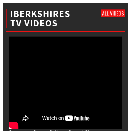
IBERKSHIRES
ALL VIDEOS
TV VIDEOS