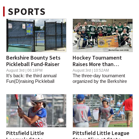
SPORTS
Berkshire Bounty Sets
Hockey Tournament
Pickleball Fund-Raiser
Raises More than
$20,000 for Team Liam
August 3rd | 06:18PM
August 3rd | 10:52AM
It’s back: the third annual
The three-day tournament
Fun(D)raising Pickleball
organized by the Berkshire
Tournament for...
Bear League...
Pittsfield Little
Pittsfield Little League