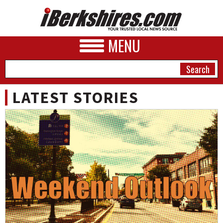
MENU
LATEST STORIES
NEWS
A&E
BUSINESS
SPORTS
PHOTOS
HEALTH