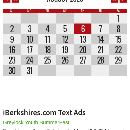
SU
MO
TU
WE
TH
FR
SA
1
2
3
4
5
6
7
8
9
10
11
12
13
14
15
16
17
18
19
20
21
22
23
24
25
26
27
28
29
30
31
iBerkshires.com Text Ads
Greylock Youth SummerFest