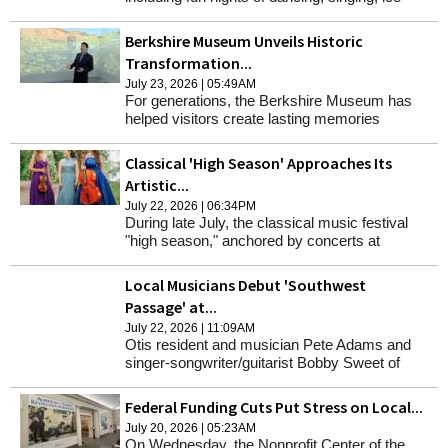
cream and more.
Berkshire Museum Unveils Historic
Transformation...
July 23, 2026 | 05:49AM
For generations, the Berkshire Museum has
helped visitors create lasting memories
through its permanent collections and exhibits.
Those traditions continue as the museum
Classical 'High Season' Approaches Its
reopens on July 29 following its historic
Artistic...
renovation.
July 22, 2026 | 06:34PM
During late July, the classical music festival
"high season," anchored by concerts at
Tanglewood and Sevenars, and also including
Massachusetts Museum of Contemporary Art,
Local Musicians Debut 'Southwest
approaches its zenith.
Passage' at...
July 22, 2026 | 11:09AM
Otis resident and musician Pete Adams and
singer-songwriter/guitarist Bobby Sweet of
Becket, will be celebrating the release of their
new album "Southwest Passage" at the
Federal Funding Cuts Put Stress on Local...
Stationery Factory on Aug. 9.
July 20, 2026 | 05:23AM
On Wednesday, the Nonprofit Center of the