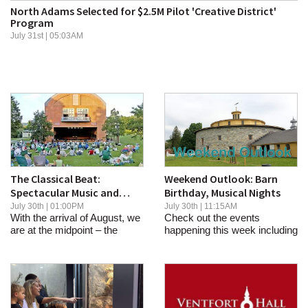
North Adams Selected for $2.5M Pilot 'Creative District'
SCHOOLS
Program
July 31st | 05:03AM
DINING
REAL ESTATE
JOBS
SPECIAL SECTIONS
The Classical Beat:
Weekend Outlook: Barn
Spectacular Music and
Birthday, Musical Nights
Celebrations at
July 30th | 01:00PM
July 30th | 11:15AM
With the arrival of August, we
Check out the events
Tanglewood, Sevenars
are at the midpoint – the
happening this week including
emerging...
musical nights,...