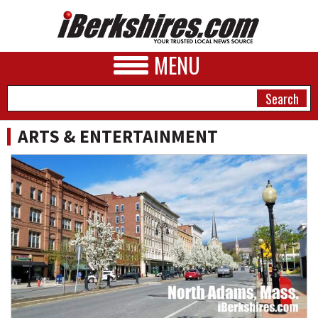
MENU
ARTS & ENTERTAINMENT
NEWS
A&E
BUSINESS
SPORTS
PHOTOS
HEALTH