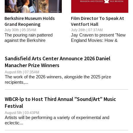
Berkshire Museum Holds
Film Director To Speak At
Grand Reopening
Ventfort Hall
July 30th | 05:35AM
July 28th | 07:37AM
The pouring rain pattered
Jay Craven to present "New
against the Berkshire
England Movies: How &
Museum's tall lecture...
Why"
Sandisfield Arts Center Announce 2026 Daniel
Manacher Prize Winners
August 6th | 07:35AM
The work of the 2026 winners, alongside the 2025 prize
recipients,...
WBCR-lp to Host Third Annual "Sound/Art" Music
Festival
August 5th | 03:43PM
Artists will be performing a variety of experimental and
eclectic...