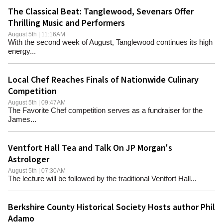
The Classical Beat: Tanglewood, Sevenars Offer
Thrilling Music and Performers
August 5th | 11:16AM
With the second week of August, Tanglewood continues its high
energy...
Local Chef Reaches Finals of Nationwide Culinary
Competition
August 5th | 09:47AM
The Favorite Chef competition serves as a fundraiser for the
James...
Ventfort Hall Tea and Talk On JP Morgan's
Astrologer
August 5th | 07:30AM
The lecture will be followed by the traditional Ventfort Hall...
Berkshire County Historical Society Hosts author Phil
Adamo