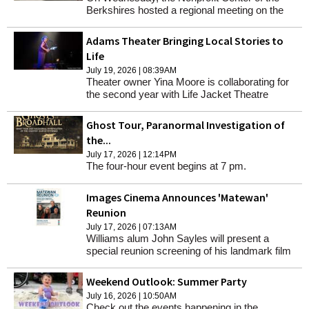
Berkshires hosted a regional meeting on the
impacts of federal funding cuts with the
Massachusetts Council of Nonprofits and
Adams Theater Bringing Local Stories to
sector employees at the Norman Rockwell
Life
Museum.
July 19, 2026 | 08:39AM
Theater owner Yina Moore is collaborating for
the second year with Life Jacket Theatre
Company, which empowers underserved
individuals in telling their stories through live
Ghost Tour, Paranormal Investigation of
theatrical performance.
the...
July 17, 2026 | 12:14PM
The four-hour event begins at 7 pm.
Images Cinema Announces 'Matewan'
Reunion
July 17, 2026 | 07:13AM
Williams alum John Sayles will present a
special reunion screening of his landmark film
"Matewan" on Saturday July 25 at 4pm at the
'62 Center MainStage.
Weekend Outlook: Summer Party
July 16, 2026 | 10:50AM
Check out the events happening in the