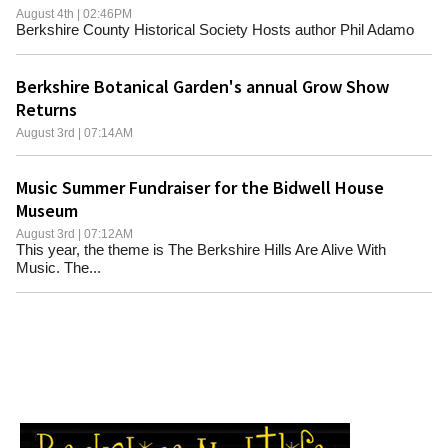
August 4th | 02:46PM
Berkshire County Historical Society Hosts author Phil Adamo
Berkshire Botanical Garden's annual Grow Show
Returns
August 3rd | 07:14AM
Music Summer Fundraiser for the Bidwell House
Museum
August 3rd | 07:12AM
This year, the theme is The Berkshire Hills Are Alive With
Music. The...