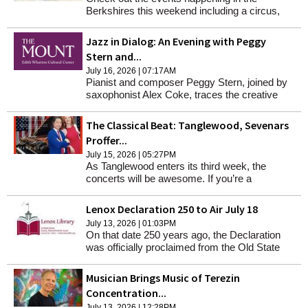
Berkshires this weekend including a circus,
movie nights, parties and more. (Note that the
Clarksburg Pickle Fest has now been
Jazz in Dialog: An Evening with Peggy
postponed to Aug. 29.)
Stern and...
July 16, 2026 | 07:17AM
Pianist and composer Peggy Stern, joined by
saxophonist Alex Coke, traces the creative
process from first spark to live improvisation
The Classical Beat: Tanglewood, Sevenars
Proffer...
July 15, 2026 | 05:27PM
As Tanglewood enters its third week, the
concerts will be awesome. If you’re a
pianophile and love concertos for your favorite
instrument, masterworks by Ravel and
Lenox Declaration 250 to Air July 18
Shostakovich are scheduled.
July 13, 2026 | 01:03PM
On that date 250 years ago, the Declaration
was officially proclaimed from the Old State
House in Boston.
Musician Brings Music of Terezin
Concentration...
July 13, 2026 | 12:28PM