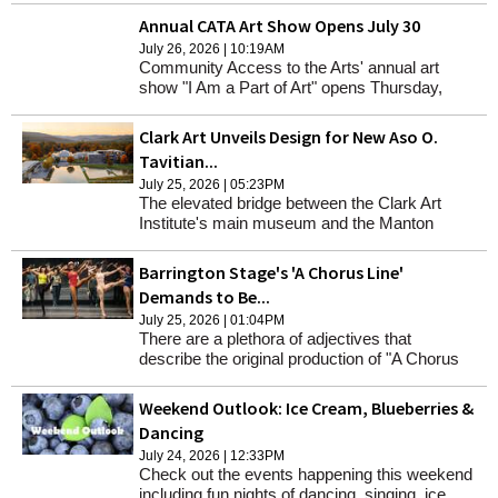
Annual CATA Art Show Opens July 30
July 26, 2026 | 10:19AM
Community Access to the Arts' annual art
show "I Am a Part of Art" opens Thursday,
July 30, from 4 to 6 p.m. at the Lichtenstein
Center for the Arts.
Clark Art Unveils Design for New Aso O.
Tavitian...
July 25, 2026 | 05:23PM
The elevated bridge between the Clark Art
Institute's main museum and the Manton
Research Center is being transformed into
new gallery space and storage, and the
Barrington Stage's 'A Chorus Line'
permanent home of the Aso O. Tavitian
Demands to Be...
collection.
July 25, 2026 | 01:04PM
There are a plethora of adjectives that
describe the original production of "A Chorus
Line" when it opened off-Broadway in April
1975: "groundbreaking," "original," "powerful,"
Weekend Outlook: Ice Cream, Blueberries &
"outstanding" and "brilliant."
Dancing
July 24, 2026 | 12:33PM
Check out the events happening this weekend
including fun nights of dancing, singing, ice