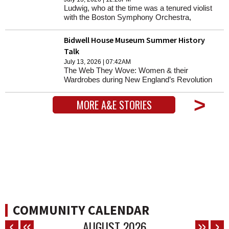
Ludwig, who at the time was a tenured violist
with the Boston Symphony Orchestra,
decided to explore the history of music written
(and performed) during the Holocaust.
Bidwell House Museum Summer History
Talk
July 13, 2026 | 07:42AM
The Web They Wove: Women & their
Wardrobes during New England’s Revolution
with Rebecca Bayreuther Donohue and
Amanda Flynn Rumney. In-Person, Members
>
MORE A&E STORIES
$15 & Non-Members $25. Zoom, Members
free & Non-Members $15. Lecture will be held
at the Monterey Meeting House and via Zoom.
1 p.m.
COMMUNITY CALENDAR
AUGUST
2026