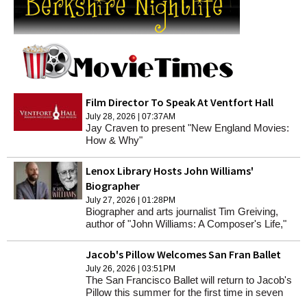
Film Director To Speak At Ventfort Hall
July 28, 2026 | 07:37AM
Jay Craven to present "New England Movies:
How & Why"
Lenox Library Hosts John Williams'
Biographer
July 27, 2026 | 01:28PM
Biographer and arts journalist Tim Greiving,
author of "John Williams: A Composer's Life,"
will speak at Lenox Library on Wednesday,
Aug. 5, at 5 p.m.
Jacob's Pillow Welcomes San Fran Ballet
July 26, 2026 | 03:51PM
The San Francisco Ballet will return to Jacob's
Pillow this summer for the first time in seven
decades.