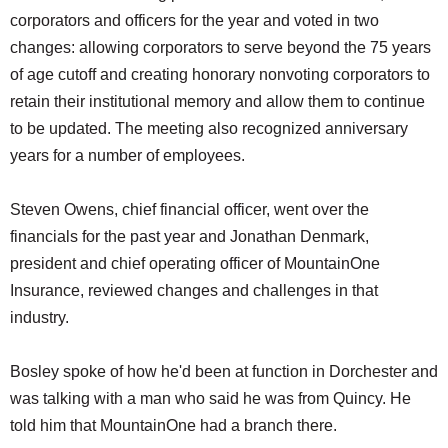
corporators and officers for the year and voted in two
changes: allowing corporators to serve beyond the 75 years
of age cutoff and creating honorary nonvoting corporators to
retain their institutional memory and allow them to continue
to be updated. The meeting also recognized anniversary
years for a number of employees.
Steven Owens, chief financial officer, went over the
financials for the past year and Jonathan Denmark,
president and chief operating officer of MountainOne
Insurance, reviewed changes and challenges in that
industry.
Bosley spoke of how he'd been at function in Dorchester and
was talking with a man who said he was from Quincy. He
told him that MountainOne had a branch there.