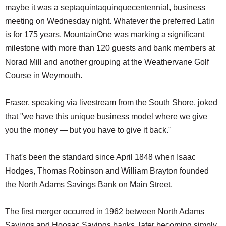
maybe it was a septaquintaquinquecentennial, business
meeting on Wednesday night. Whatever the preferred Latin
is for 175 years, MountainOne was marking a significant
milestone with more than 120 guests and bank members at
Norad Mill and another grouping at the Weathervane Golf
Course in Weymouth.
Fraser, speaking via livestream from the South Shore, joked
that "we have this unique business model where we give
you the money — but you have to give it back."
That's been the standard since April 1848 when Isaac
Hodges, Thomas Robinson and William Brayton founded
the North Adams Savings Bank on Main Street.
The first merger occurred in 1962 between North Adams
Savings and Hoosac Savings banks, later becoming simply