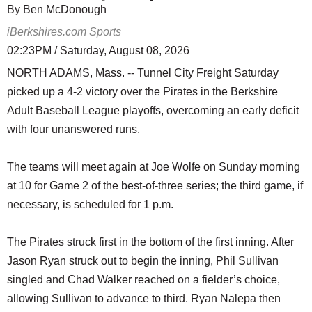
By Ben McDonough
iBerkshires.com Sports
02:23PM / Saturday, August 08, 2026
NORTH ADAMS, Mass. -- Tunnel City Freight Saturday
picked up a 4-2 victory over the Pirates in the Berkshire
Adult Baseball League playoffs, overcoming an early deficit
with four unanswered runs.
The teams will meet again at Joe Wolfe on Sunday morning
at 10 for Game 2 of the best-of-three series; the third game, if
necessary, is scheduled for 1 p.m.
The Pirates struck first in the bottom of the first inning. After
Jason Ryan struck out to begin the inning, Phil Sullivan
singled and Chad Walker reached on a fielder’s choice,
allowing Sullivan to advance to third. Ryan Nalepa then