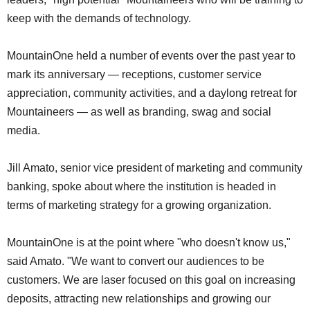
keep with the demands of technology.
MountainOne held a number of events over the past year to
mark its anniversary — receptions, customer service
appreciation, community activities, and a daylong retreat for
Mountaineers — as well as branding, swag and social
media.
Jill Amato, senior vice president of marketing and community
banking, spoke about where the institution is headed in
terms of marketing strategy for a growing organization.
MountainOne is at the point where "who doesn't know us,"
said Amato. "We want to convert our audiences to be
customers. We are laser focused on this goal on increasing
deposits, attracting new relationships and growing our