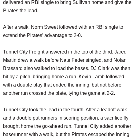
delivered an RBI single to bring Sullivan home and give the
Pirates the lead.
After a walk, Norm Sweet followed with an RBI single to
extend the Pirates’ advantage to 2-0.
Tunnel City Freight answered in the top of the third. Jared
Martin drew a walk before Nate Feder singled, and Nolan
Brassard also walked to load the bases. DJ Clark was then
hit by a pitch, bringing home a run. Kevin Lamb followed
with a double play that ended the inning, but not before
another run crossed the plate, tying the game at 2-2.
Tunnel City took the lead in the fourth. After a leadoff walk
and a double put runners in scoring position, a sacrifice fly
brought home the go-ahead run. Tunnel City added another
baserunner with a walk, but the Pirates escaped the inning