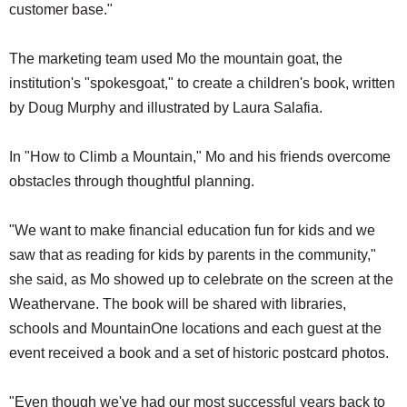
customer base."
The marketing team used Mo the mountain goat, the
institution's "spokesgoat," to create a children's book, written
by Doug Murphy and illustrated by Laura Salafia.
In "How to Climb a Mountain," Mo and his friends overcome
obstacles through thoughtful planning.
"We want to make financial education fun for kids and we
saw that as reading for kids by parents in the community,"
she said, as Mo showed up to celebrate on the screen at the
Weathervane. The book will be shared with libraries,
schools and MountainOne locations and each guest at the
event received a book and a set of historic postcard photos.
"Even though we've had our most successful years back to