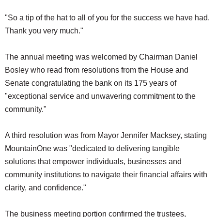
"So a tip of the hat to all of you for the success we have had.
Thank you very much."
The annual meeting was welcomed by Chairman Daniel
Bosley who read from resolutions from the House and
Senate congratulating the bank on its 175 years of
"exceptional service and unwavering commitment to the
community."
A third resolution was from Mayor Jennifer Macksey, stating
MountainOne was "dedicated to delivering tangible
solutions that empower individuals, businesses and
community institutions to navigate their financial affairs with
clarity, and confidence."
The business meeting portion confirmed the trustees,