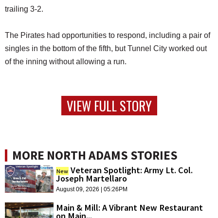
trailing 3-2.
The Pirates had opportunities to respond, including a pair of
singles in the bottom of the fifth, but Tunnel City worked out
of the inning without allowing a run.
VIEW FULL STORY
MORE NORTH ADAMS STORIES
Veteran Spotlight: Army Lt. Col.
New
Joseph Martellaro
August 09, 2026 | 05:26PM
Main & Mill: A Vibrant New Restaurant
on Main...