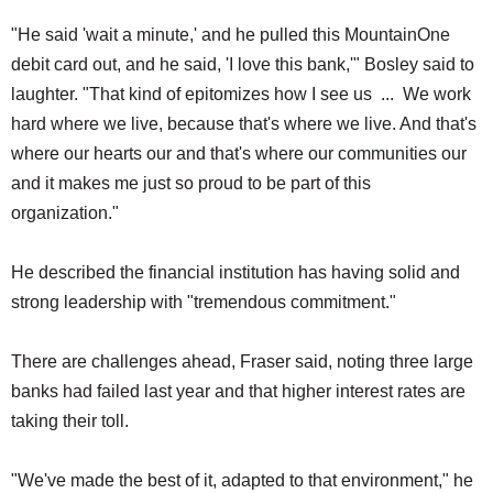
"He said 'wait a minute,' and he pulled this MountainOne
debit card out, and he said, 'I love this bank,'" Bosley said to
laughter. "That kind of epitomizes how I see us ... We work
hard where we live, because that's where we live. And that's
where our hearts our and that's where our communities our
and it makes me just so proud to be part of this
organization."
He described the financial institution has having solid and
strong leadership with "tremendous commitment."
There are challenges ahead, Fraser said, noting three large
banks had failed last year and that higher interest rates are
taking their toll.
"We've made the best of it, adapted to that environment," he