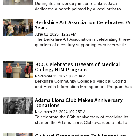
During its anniversary in June, Jake's Java
dedicated a bench painted by a local artist to
Marine Capt. Ross Reynolds, a Leominster native.
Berkshire Art Association Celebrates 75
Years
June 01, 2025 | 12:27PM
The Berkshire Art Association is celebrating three-
quarters of a century supporting creatives while
fostering a sense of community.
BCC Celebrates 10 Years of Medical
Coding, HIM Program
November 25, 2024 | 05:43AM
Berkshire Community College's Medical Coding
and Health Information Management Program has
seen around 150 graduates since its inception in
2014.
Adams Lions Club Makes Anniversary
Donations
November 22, 2024 | 02:25PM
To celebrate the 85th anniversary of receiving its
charter, the Adams Lions Club awarded a total of
$8,500 — $100 for each year of the club's
existence — to four local organizations.
Cultural Organizations Talk Impact on