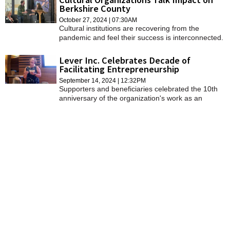
Berkshire County
October 27, 2024 | 07:30AM
Cultural institutions are recovering from the
pandemic and feel their success is interconnected.
Lever Inc. Celebrates Decade of
Facilitating Entrepreneurship
September 14, 2024 | 12:32PM
Supporters and beneficiaries celebrated the 10th
anniversary of the organization's work as an
economic catalyst for the region at a dinner at
Studio 9 at Porches Inn on Thursday.