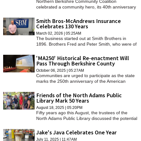
Northern Berkshire Community Coalition
celebrated a community hero, its 40th anniversary
and kicked off its $10 million campaign drive for a
new home on Thursday.
Smith Bros-McAndrews Insurance
Celebrates 130 Years
March 02, 2026 | 05:25AM
The business started out at Smith Brothers in
1896. Brothers Fred and Peter Smith, who were of
different political affiliations, both served as
postmasters for the town.
'MA250' Historical Re-enactment Will
Pass Through Berkshire County
October 06, 2025 | 05:27AM
Communities are urged to participate as the state
marks the 250th anniversary of the American
Revolution over the next year.
Friends of the North Adams Public
Library Mark 50 Years
August 18, 2025 | 05:20PM
Fifty years ago this August, the trustees of the
North Adams Public Library discussed the potential
for creating a "friends" group that could raise funds
to meet the library's needs.
Jake's Java Celebrates One Year
July 11, 2025 | 11:47AM