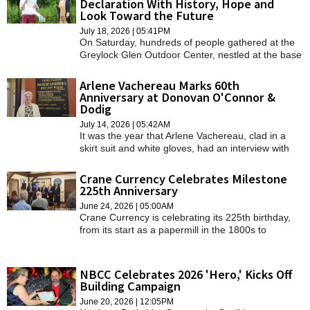
Declaration With History, Hope and
SCHOOLS
Look Toward the Future
July 18, 2026 | 05:41PM
DINING
On Saturday, hundreds of people gathered at the
Greylock Glen Outdoor Center, nestled at the base
of Mount Greylock, the tallest mountain in all of
REAL ESTATE
southern New England. The clouds rolled over and
Arlene Vachereau Marks 60th
rain came pouring down but that did not dampen
Anniversary at Donovan O'Connor &
JOBS
the voices of the people.
Dodig
SPECIAL SECTIONS
July 14, 2026 | 05:42AM
It was the year that Arlene Vachereau, clad in a
skirt suit and white gloves, had an interview with
attorney Walter J. Donovan. She was immediately
hired.
Crane Currency Celebrates Milestone
225th Anniversary
June 24, 2026 | 05:00AM
Crane Currency is celebrating its 225th birthday,
from its start as a papermill in the 1800s to
becoming a premier printer of high-tech,
international banknotes.
NBCC Celebrates 2026 'Hero,' Kicks Off
Building Campaign
June 20, 2026 | 12:05PM