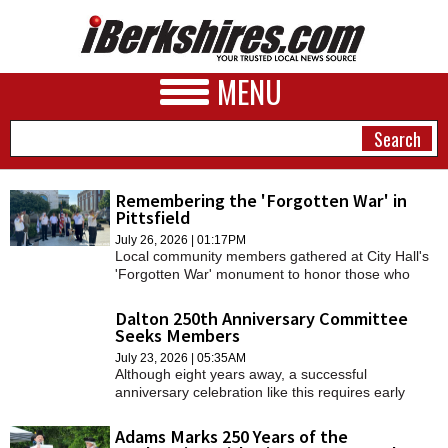
MENU
Remembering the 'Forgotten War' in
Pittsfield
NEWS
July 26, 2026 | 01:17PM
Local community members gathered at City Hall's
A&E
'Forgotten War' monument to honor those who
served.
BUSINESS
Dalton 250th Anniversary Committee
Seeks Members
SPORTS
July 23, 2026 | 05:35AM
Although eight years away, a successful
PHOTOS
anniversary celebration like this requires early
organized planning by a dedicated group,
HEALTH
Historical Commission co-chair Deborah Kovacs
Adams Marks 250 Years of the
told the Select Board last week.