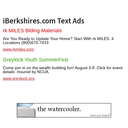
iBerkshires.com Text Ads
rk MILES Blding Materials
Are You Ready to Update Your Home? Start With rk MILES. 4
Locations (800)670-7433
www.rkmiles.com
Greylock Youth SummerFest
Come join in on the wealth building fun! August 3-8. Click for event
details. Insured by NCUA.
www.greylock.org