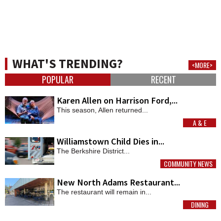
WHAT'S TRENDING?
<MORE>
POPULAR
RECENT
Karen Allen on Harrison Ford,...
This season, Allen returned...
A & E
MORE
Williamstown Child Dies in...
The Berkshire District...
COMMUNITY NEWS
MORE
New North Adams Restaurant...
The restaurant will remain in...
DINING
MORE