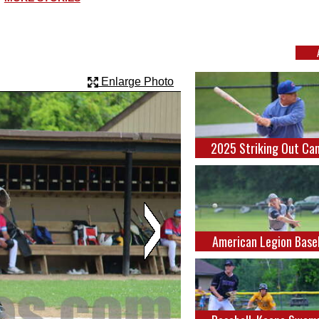
Enlarge Photo
2025 Striking Out Ca
American Legion Base