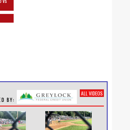
p vs
ALL VIDEOS