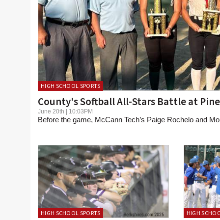
HIGH SCHOOL SPORTS
County's Softball All-Stars Battle at Pin
June 20th | 10:03PM
Before the game, McCann Tech’s Paige Rochelo and Mou
HIGH SCHOOL SPORTS
HIGH SCHOO