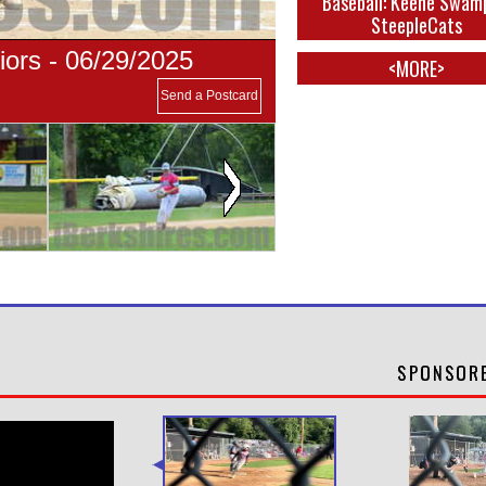
Baseball: Keene Swam
SteepleCats
ors - 06/29/2025
<MORE>
Send a Postcard