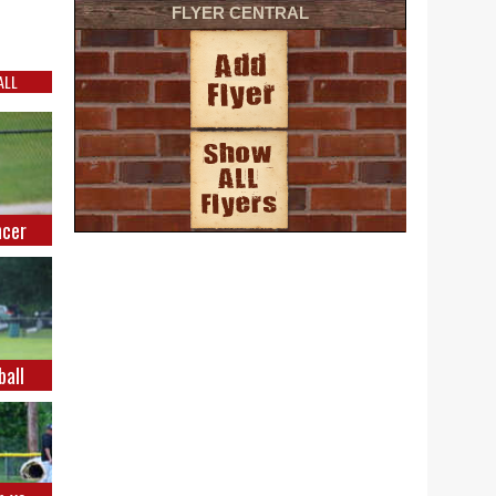
FLYER CENTRAL
ALL
ncer
ball