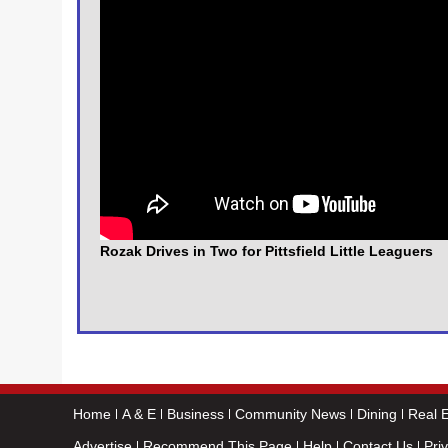
Rozak Drives in Two for Pittsfield Little Leaguers
Home
A & E
Business
Community News
Dining
Real E
Advertise
Recommend This Page
Help
Contact Us
Pri