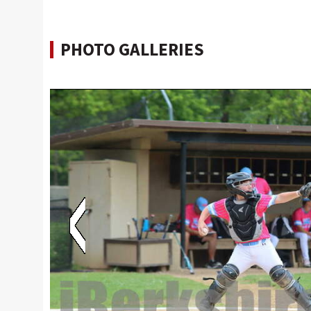
PHOTO GALLERIES