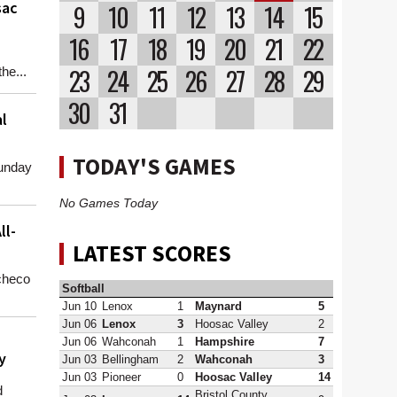
sac
9
10
11
12
13
14
15
16
17
18
19
20
21
22
23
24
25
26
27
28
29
he...
30
31
l
TODAY'S GAMES
unday
No Games Today
ll-
LATEST SCORES
checo
Softball
Jun 10
Lenox
1
Maynard
5
Jun 06
Lenox
3
Hoosac Valley
2
Jun 06
Wahconah
1
Hampshire
7
y
Jun 03
Bellingham
2
Wahconah
3
Jun 03
Pioneer
0
Hoosac Valley
14
d
Bristol County