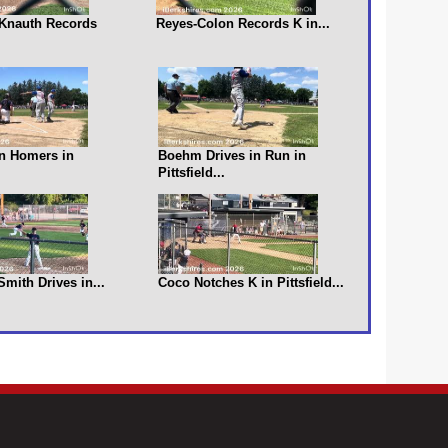
s Knauth Records
Reyes-Colon Records K in...
n Homers in
Boehm Drives in Run in
Pittsfield...
 Smith Drives in...
Coco Notches K in Pittsfield...