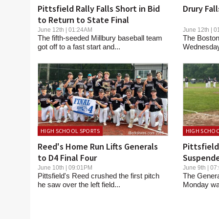
Pittsfield Rally Falls Short in Bid
Drury Fal
to Return to State Final
June 12th | 01:24AM
June 12th |
The fifth-seeded Millbury baseball team
The Boston
got off to a fast start and...
Wednesday s
HIGH SCHOOL SPORTS
HIGH SCHOO
Reed's Home Run Lifts Generals
Pittsfiel
to D4 Final Four
Suspende
June 10th | 09:01PM
June 9th | 
Pittsfield's Reed crushed the first pitch
The Genera
he saw over the left field...
Monday was