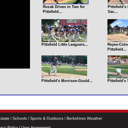
Rozak Drives in Two for
Pittsfield'
Pittsfield...
Sac...
Pittsfield Little Leaguers...
Reyes-Colo
Pittsfield...
Pittsfield's Morrison-Gould...
Pittsfield's
state
Schools
Sports & Outdoors
Berkshires Weather
vacy Policy
User Agreement