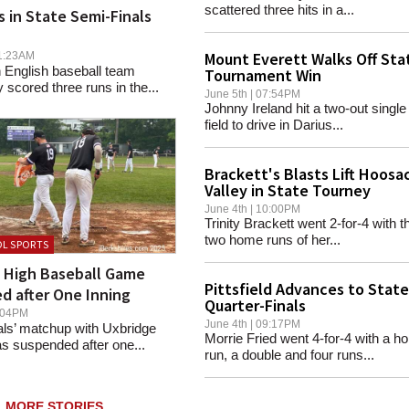
scattered three hits in a...
ls in State Semi-Finals
Mount Everett Walks Off Sta
 01:23AM
 English baseball team
Tournament Win
cored three runs in the...
June 5th | 07:54PM
Johnny Ireland hit a two-out single t
field to drive in Darius...
Brackett's Blasts Lift Hoosa
Valley in State Tourney
June 4th | 10:00PM
Trinity Brackett went 2-for-4 with th
two home runs of her...
L SPORTS
d High Baseball Game
Pittsfield Advances to State
d after One Inning
Quarter-Finals
07:04PM
June 4th | 09:17PM
ls’ matchup with Uxbridge
Morrie Fried went 4-for-4 with a h
 suspended after one...
run, a double and four runs...
MORE STORIES