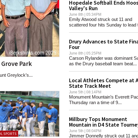
Hopedale Softball Ends Hoo
Valley's Run
June 8th | 05:34PM
Emily Atwood struck out 11 and
scattered four hits Sunday to lead t
Drury Advances to State Fina
Four
June 8th | 05:25PM
Carson Rylander was dominant S
e Grove Park
as the Drury baseball team beat...
nt Greylock’s...
Local Athletes Compete at A
State Track Meet
June 5th | 08:14PM
Monument Mountain’s Everett Pa
Thursday ran a time of 9...
Millbury Tops Monument
Mountain in D4 State Tourne
June 5th | 08:04PM
L SPORTS
Jimmer Donnelly struck out 11 an