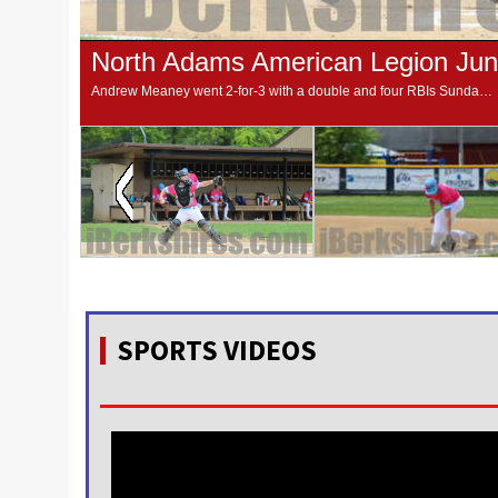
North Adams American Legion Juni
Andrew Meaney went 2-for-3 with a double and four RBIs Sunday to lead the North Adams Post 125 Juniors to a 24-4 win over Belchertown at Joe Wolfe Field.
SPORTS VIDEOS