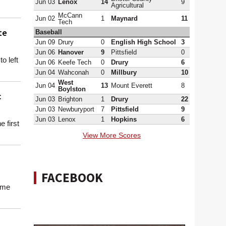
Jun 03
Lenox
14
9
Agricultural
McCann
Jun 02
1
Maynard
11
Tech
te
Baseball
Jun 09
Drury
0
English High School
3
Jun 06
Hanover
9
Pittsfield
0
o left
Jun 06
Keefe Tech
0
Drury
6
Jun 04
Wahconah
0
Millbury
10
West
Jun 04
13
Mount Everett
8
Boylston
c
Jun 03
Brighton
1
Drury
22
Jun 03
Newburyport
7
Pittsfield
9
Jun 03
Lenox
1
Hopkins
6
e first
View More Scores
FACEBOOK
ome