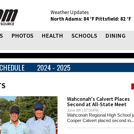
Weather Updates
North Adams: 84 °F
Pittsfield: 82 °F
S
PHOTOS
HEALTH
SCHOOLS
DINING
CHEDULE
2024 - 2025
TS
Wahconah's Calvert Places
Second at All-State Meet
June 8th | 07:05PM
Wahconah Regional High School ju
Cooper Calvert placed second in..