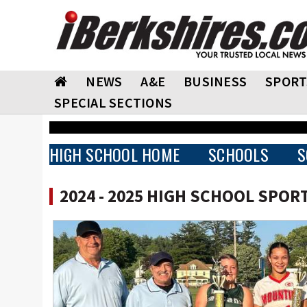
NEWS
A&E
BUSINESS
SPORT
SPECIAL SECTIONS
HIGH SCHOOL HOME
SCHOOLS
S
2024 - 2025 HIGH SCHOOL SPOR