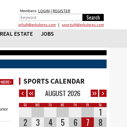
Members:
LOGIN
|
REGISTER
info@iBerkshires.com
|
sports@iBerkshires.com
REAL ESTATE
JOBS
SPORTS CALENDAR
<MORE>
AUGUST
2026
SU
MO
TU
WE
TH
FR
SA
1
nior
.
2
3
4
5
6
7
8