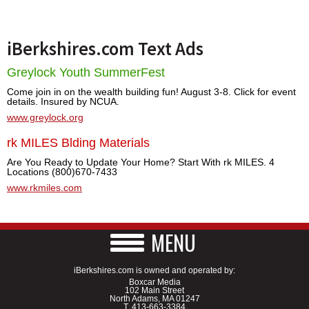
iBerkshires.com Text Ads
Greylock Youth SummerFest
Come join in on the wealth building fun! August 3-8. Click for event
details. Insured by NCUA.
www.greylock.org
rk MILES Blding Materials
Are You Ready to Update Your Home? Start With rk MILES. 4
Locations (800)670-7433
www.rkmiles.com
MENU
iBerkshires.com is owned and operated by:
Boxcar Media
102 Main Street
North Adams, MA 01247
T.
413-663-3384