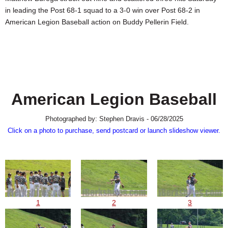
SCHOOLS
in leading the Post 68-1 squad to a 3-0 win over Post 68-2 in
American Legion Baseball action on Buddy Pellerin Field.
DINING
REAL ESTATE
JOBS
SPECIAL SECTIONS
American Legion Baseball
Photographed by: Stephen Dravis - 06/28/2025
Click on a photo to purchase, send postcard or launch slideshow viewer.
1
2
3