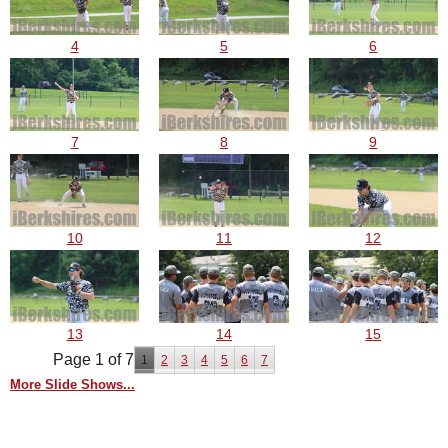
4
5
6
7
8
9
10
11
12
13
14
15
Page 1 of 7
1
2
3
4
5
6
7
More Slide Shows...