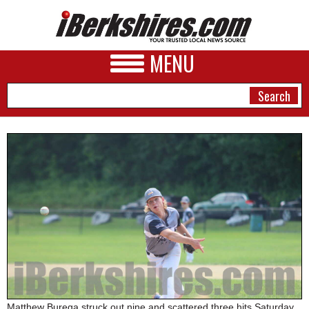
MENU
NEWS
A&E
BUSINESS
SPORTS
PHOTOS
HEALTH
Matthew Burega struck out nine and scattered three hits Saturday