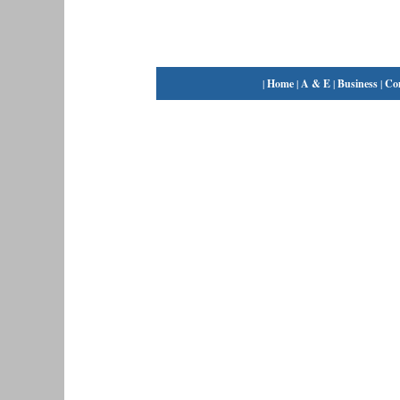
|
Home
|
A & E
|
Business
|
Co