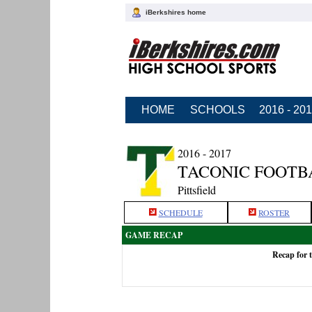
iBerkshires home
HOME
SCHOOLS
2016 - 20
2016 - 2017
TACONIC FOOTB
Pittsfield
SCHEDULE
ROSTER
GAME RECAP
Recap for 