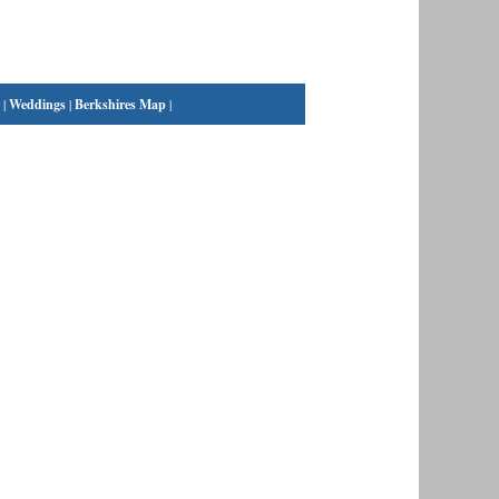
|
Weddings
|
Berkshires Map
|