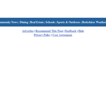
mmunity News
|
Dining
|
Real Estate
|
Schools
|
Sports & Outdoors
|
Berkshires Weather
Advertise
|
Recommend This Page
|
Feedback
|
Help
Privacy Policy
|
User Agreement