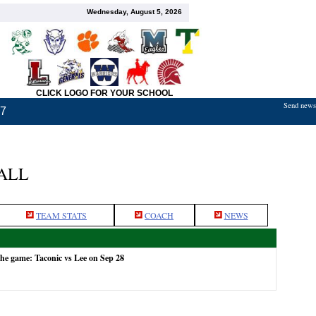
Wednesday, August 5, 2026
CLICK LOGO FOR YOUR SCHOOL
Send news,
17
ALL
TEAM STATS
COACH
NEWS
the game: Taconic vs Lee on Sep 28