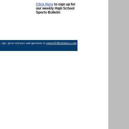
Click Here
to sign up for
our weekly High School
Sports Bulletin
 tips, press releases and questions to
sports@iBerkshires.com