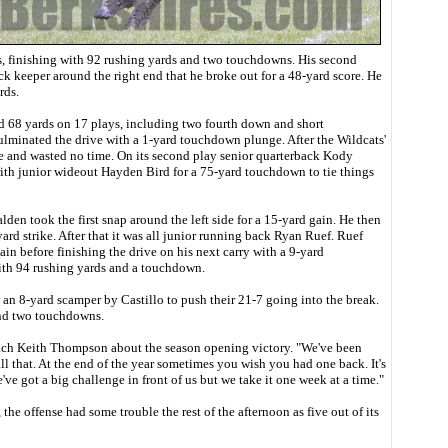
, finishing with 92 rushing yards and two touchdowns. His second
k keeper around the right end that he broke out for a 48-yard score. He
rds.
ed 68 yards on 17 plays, including two fourth down and short
ulminated the drive with a 1-yard touchdown plunge. After the Wildcats'
ine and wasted no time. On its second play senior quarterback Kody
ith junior wideout Hayden Bird for a 75-yard touchdown to tie things
den took the first snap around the left side for a 15-yard gain. He then
ard strike. After that it was all junior running back Ryan Ruef. Ruef
gain before finishing the drive on his next carry with a 9-yard
th 94 rushing yards and a touchdown.
an 8-yard scamper by Castillo to push their 21-7 going into the break.
and two touchdowns.
oach Keith Thompson about the season opening victory. "We've been
all that. At the end of the year sometimes you wish you had one back. It's
e got a big challenge in front of us but we take it one week at a time."
 the offense had some trouble the rest of the afternoon as five out of its