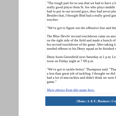
"The tough part for us was that we had to have a 
really good player from St. Joe who plays middle 
had to put in our second guys, they had never pla
Besides that, I thought Bird had a really good g
touches.
"We've got to figure out the offensive line and th
The Blue Devils' second touchdown came on anothe
on the right side of the field and made a bunch of
his second touchdown of the game. After taking l
needed offense to his Drury squad as he finished 
Drury hosts Greenfield next Saturday at 1 p.m. Le
town on Friday night at 7:00 p.m.
"We've got to tackle better," Thompson said. "That
a less than great job of tackling. I thought we d
had a lot of arm tackles and didn't think we were
game."
More photos from this game here.
|
Home
|
A & E
|
Business
|
Co