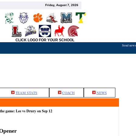
Friday, August 7, 2026
CLICK LOGO FOR YOUR SCHOOL
Send news,
7
TEAM STATS
COACH
NEWS
the game: Lee vs Drury on Sep 12
 Opener