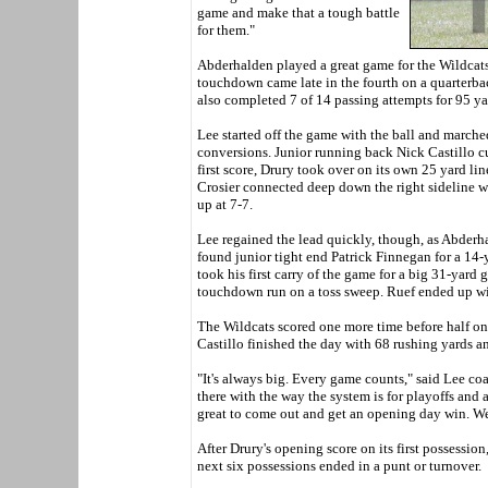
game and make that a tough battle
for them."
Abderhalden played a great game for the Wildcats
touchdown came late in the fourth on a quarterbac
also completed 7 of 14 passing attempts for 95 ya
Lee started off the game with the ball and march
conversions. Junior running back Nick Castillo c
first score, Drury took over on its own 25 yard l
Crosier connected deep down the right sideline w
up at 7-7.
Lee regained the lead quickly, though, as Abderhal
found junior tight end Patrick Finnegan for a 14-y
took his first carry of the game for a big 31-yard 
touchdown run on a toss sweep. Ruef ended up wi
The Wildcats scored one more time before half on 
Castillo finished the day with 68 rushing yards 
"It's always big. Every game counts," said Lee c
there with the way the system is for playoffs and 
great to come out and get an opening day win. We'v
After Drury's opening score on its first possession,
next six possessions ended in a punt or turnover.