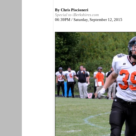
By Chris Piscioneri
Special to iBerkshires.com
06:39PM / Saturday, September 12, 2015