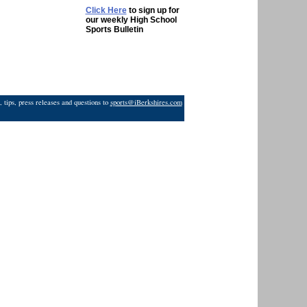
Click Here
to sign up for
our weekly High School
Sports Bulletin
 tips, press releases and questions to
sports@iBerkshires.com