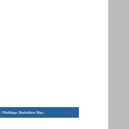
|
Weddings
|
Berkshires Map
|