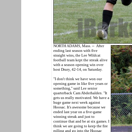
NORTH ADAMS, Mass. -- After
ending last season with five
straight wins, the Lee Wildcat
football team kept the streak alive
with a season opening win over
host Drury, 42-14, on Saturday.
"I don't think we have won our
opening game in like five years or
something," said Lee senior
quarterback Cam Abderhalden. "It
gets us really motivated. We have a
huge game next week against
Hoosac. It's awesome because we
ended last year on a five-game
winning streak and just to
continue that and be at six games. I
think we are going to keep the fire
rolling and go into the Hoosac