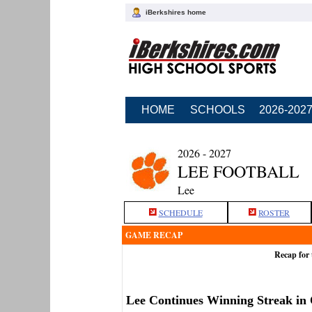
iBerkshires home
HOME
SCHOOLS
2026-202
2026 - 2027
LEE FOOTBALL
Lee
SCHEDULE
ROSTER
GAME RECAP
Recap for 
Lee Continues Winning Streak in