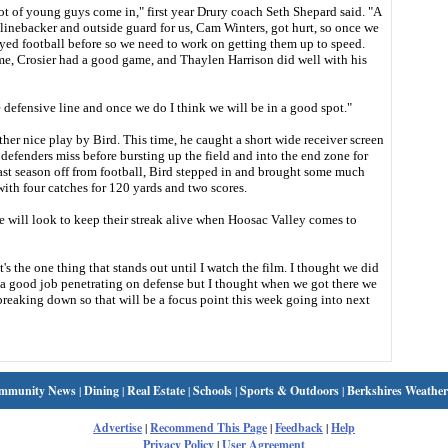
lot of young guys come in," first year Drury coach Seth Shepard said. "A
linebacker and outside guard for us, Cam Winters, got hurt, so once we
yed football before so we need to work on getting them up to speed.
ame, Crosier had a good game, and Thaylen Harrison did well with his
e defensive line and once we do I think we will be in a good spot."
r nice play by Bird. This time, he caught a short wide receiver screen
 defenders miss before bursting up the field and into the end zone for
ast season off from football, Bird stepped in and brought some much
with four catches for 120 yards and two scores.
e will look to keep their streak alive when Hoosac Valley comes to
's the one thing that stands out until I watch the film. I thought we did
id a good job penetrating on defense but I thought when we got there we
 breaking down so that will be a focus point this week going into next
mmunity News
|
Dining
|
Real Estate
|
Schools
|
Sports & Outdoors
|
Berkshires Weather
Advertise
|
Recommend This Page
|
Feedback
|
Help
Privacy Policy
|
User Agreement