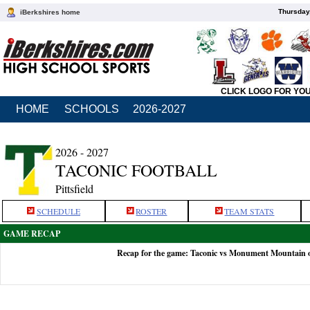
Thursday
iBerkshires home
CLICK LOGO FOR YO
HOME
SCHOOLS
2026-2027
2026 - 2027
TACONIC FOOTBALL
Pittsfield
SCHEDULE
ROSTER
TEAM STATS
GAME RECAP
Recap for the game: Taconic vs Monument Mountain 