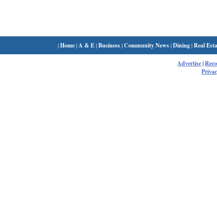
|
Home
|
A & E
|
Business
|
Community News
|
Dining
|
Real Esta
Advertise
|
Rec
Privac