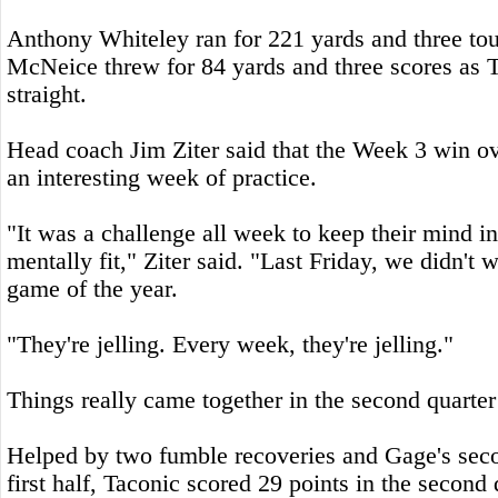
Anthony Whiteley ran for 221 yards and three t
McNeice threw for 84 yards and three scores as T
straight.
Head coach Jim Ziter said that the Week 3 win 
an interesting week of practice.
"It was a challenge all week to keep their mind in
mentally fit," Ziter said. "Last Friday, we didn't w
game of the year.
"They're jelling. Every week, they're jelling."
Things really came together in the second quarter
Helped by two fumble recoveries and Gage's seco
first half, Taconic scored 29 points in the second 