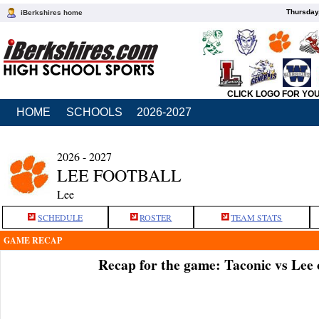
Thursday
iBerkshires home
CLICK LOGO FOR YO
HOME
SCHOOLS
2026-2027
2026 - 2027
LEE FOOTBALL
Lee
SCHEDULE
ROSTER
TEAM STATS
GAME RECAP
Recap for the game: Taconic vs Lee 