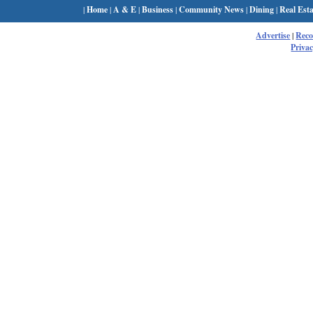
|
Home
|
A & E
|
Business
|
Community News
|
Dining
|
Real Esta
Advertise
|
Rec
Privac