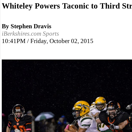
Whiteley Powers Taconic to Third St
By Stephen Dravis
iBerkshires.com Sports
10:41PM / Friday, October 02, 2015