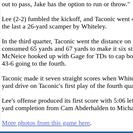
out to pass, Jake has the option to run or throw."
Lee (2-2) fumbled the kickoff, and Taconic went 
the last a 26-yard scamper by Whiteley.
In the third quarter, Taconic went the distance on
consumed 65 yards and 67 yards to make it six s
McNeice hooked up with Gage for TDs to cap both
43-6 going to the fourth.
Taconic made it seven straight scores when White
yard drive on Taconic's first play of the fourth qua
Lee's offense produced its first score with 5:06 le
yard completion from Cam Abderhalden to Micha
More photos from this game here
.