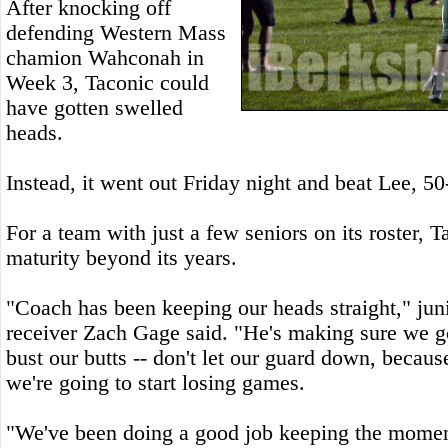
After knocking off
defending Western Mass
chamion Wahconah in
Week 3, Taconic could
have gotten swelled
heads.
Instead, it went out Friday night and beat Lee, 50
For a team with just a few seniors on its roster, T
maturity beyond its years.
"Coach has been keeping our heads straight," jun
receiver Zach Gage said. "He's making sure we go
bust our butts -- don't let our guard down, becaus
we're going to start losing games.
"We've been doing a good job keeping the mome