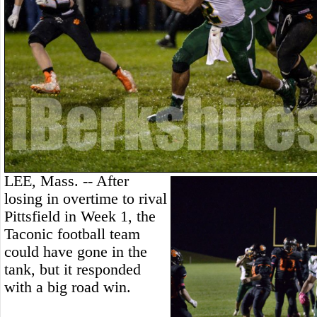
LEE, Mass. -- After
losing in overtime to rival
Pittsfield in Week 1, the
Taconic football team
could have gone in the
tank, but it responded
with a big road win.