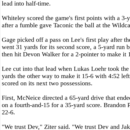
lead into half-time.
Whiteley scored the game's first points with a 3-y
after a fumble gave Taconic the ball at the Wildca
Gage picked off a pass on Lee's first play after t
went 31 yards for its second score, a 5-yard ru
then hit Devon Walker for a 2-pointer to make it 
Lee cut into that lead when Lukas Loehr took the
yards the other way to make it 15-6 with 4:52 left
scored on its next two possessions.
First, McNeice directed a 65-yard drive that end
on a fourth-and-15 for a 35-yard score. Brandon 
22-6.
"We trust Dev," Ziter said. "We trust Dev and Ja