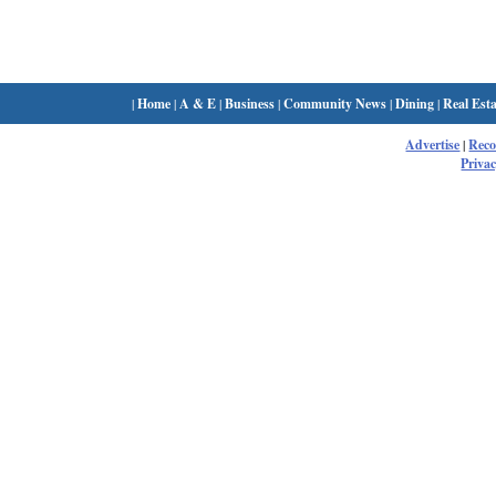
|
Home
|
A & E
|
Business
|
Community News
|
Dining
|
Real Esta
Advertise
|
Rec
Privac