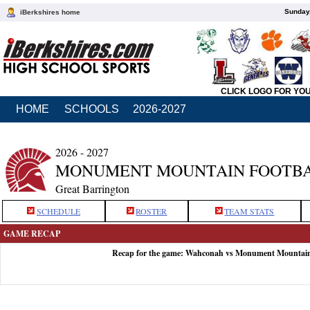
Sunday,
iBerkshires home
CLICK LOGO FOR YO
HOME
SCHOOLS
2026-2027
2026 - 2027
MONUMENT MOUNTAIN FOOTB
Great Barrington
SCHEDULE
ROSTER
TEAM STATS
GAME RECAP
Recap for the game: Wahconah vs Monument Mountain