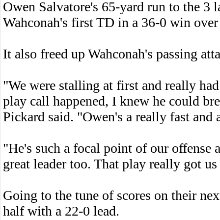
Owen Salvatore's 65-yard run to the 3 lat
Wahconah's first TD in a 36-0 win over
It also freed up Wahconah's passing att
"We were stalling at first and really ha
play call happened, I knew he could bre
Pickard said. "Owen's a really fast and 
"He's such a focal point of our offense 
great leader too. That play really got us
Going to the tune of scores on their nex
half with a 22-0 lead.