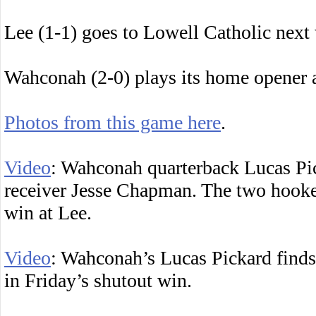
Lee (1-1) goes to Lowell Catholic next
Wahconah (2-0) plays its home opener a
Photos from this game here
.
Video
: Wahconah quarterback Lucas Pi
receiver Jesse Chapman. The two hooked
win at Lee.
Video
: Wahconah’s Lucas Pickard finds
in Friday’s shutout win.