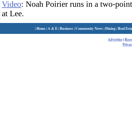
Video
: Noah Poirier runs in a two-poi
at Lee.
|
Home
|
A & E
|
Business
|
Community News
|
Dining
|
Real Esta
Advertise
|
Rec
Privac