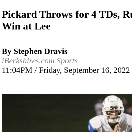
Pickard Throws for 4 TDs, R
Win at Lee
By Stephen Dravis
iBerkshires.com Sports
11:04PM / Friday, September 16, 2022