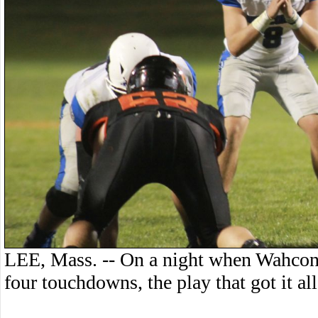
LEE, Mass. -- On a night when Wahcona
four touchdowns, the play that got it a