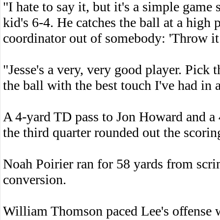
"I hate to say it, but it's a simple ga
kid's 6-4. He catches the ball at a high
coordinator out of somebody: 'Throw it h
"Jesse's a very, very good player. Pick
the ball with the best touch I've had in 
A 4-yard TD pass to Jon Howard and a 
the third quarter rounded out the scorin
Noah Poirier ran for 58 yards from scr
conversion.
William Thomson paced Lee's offense w