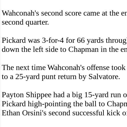
Wahconah's second score came at the end
second quarter.
Pickard was 3-for-4 for 66 yards through 
down the left side to Chapman in the e
The next time Wahconah's offense took t
to a 25-yard punt return by Salvatore.
Payton Shippee had a big 15-yard run o
Pickard high-pointing the ball to Chap
Ethan Orsini's second successful kick o