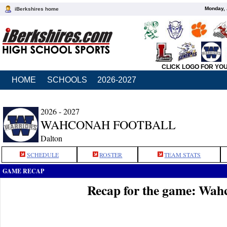
Monday, 
iBerkshires home
CLICK LOGO FOR YO
HOME
SCHOOLS
2026-2027
2026 - 2027
WAHCONAH FOOTBALL
Dalton
SCHEDULE
ROSTER
TEAM STATS
GAME RECAP
Recap for the game: Wah