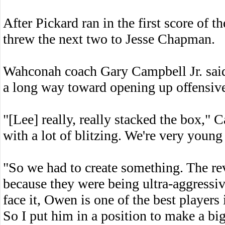
After Pickard ran in the first score of t
threw the next two to Jesse Chapman.
Wahconah coach Gary Campbell Jr. said 
a long way toward opening up offensive
"[Lee] really, really stacked the box,"
with a lot of blitzing. We're very young
"So we had to create something. The rev
because they were being ultra-aggressive
face it, Owen is one of the best player
So I put him in a position to make a big