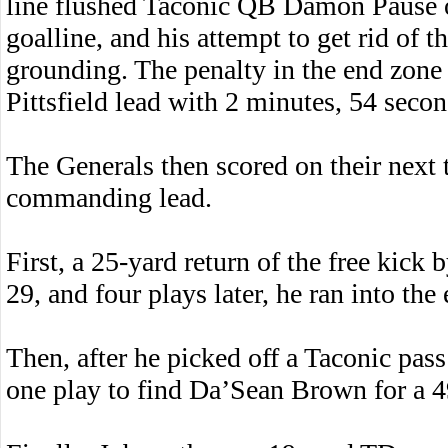
line flushed Taconic QB Damon Pause o
goalline, and his attempt to get rid of t
grounding. The penalty in the end zone
Pittsfield lead with 2 minutes, 54 seconds
The Generals then scored on their next 
commanding lead.
First, a 25-yard return of the free kick 
29, and four plays later, he ran into th
Then, after he picked off a Taconic pass
one play to find Da’Sean Brown for a 