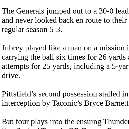
The Generals jumped out to a 30-0 lea
and never looked back en route to their 
regular season 5-3.
Jubrey played like a man on a mission i
carrying the ball six times for 26 yards
attempts for 25 yards, including a 5-ya
drive.
Pittsfield’s second possession stalled i
interception by Taconic’s Bryce Barnett
But four plays into the ensuing Thunder