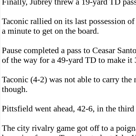
Finally, Jubrey threw a 19-yard TD pas
Taconic rallied on its last possession of
a minute to get on the board.
Pause completed a pass to Ceasar Santos
of the way for a 49-yard TD to make it 
Taconic (4-2) was not able to carry th
though.
Pittsfield went ahead, 42-6, in the third
The city rivalry game got off to a poig