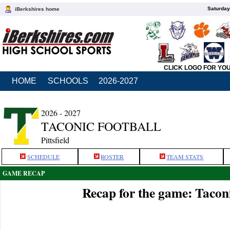
Saturday
iBerkshires home
CLICK LOGO FOR YO
HOME
SCHOOLS
2026-2027
2026 - 2027
TACONIC FOOTBALL
Pittsfield
SCHEDULE
ROSTER
TEAM STATS
GAME RECAP
Recap for the game: Taconic