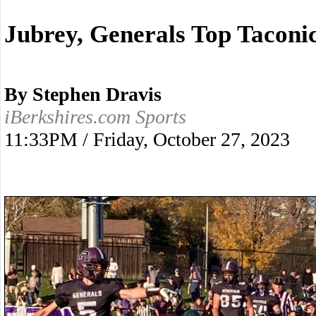
Jubrey, Generals Top Taconi
By Stephen Dravis
iBerkshires.com Sports
11:33PM / Friday, October 27, 2023