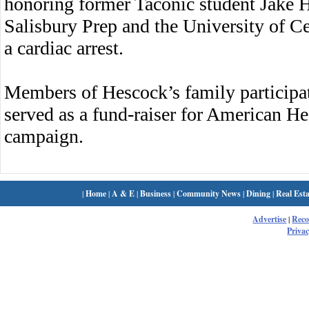
honoring former Taconic student Jake H
Salisbury Prep and the University of Cen
a cardiac arrest.
Members of Hescock’s family participat
served as a fund-raiser for American He
campaign.
|
Home
|
A & E
|
Business
|
Community News
|
Dining
|
Real Esta
Advertise
|
Rec
Privac