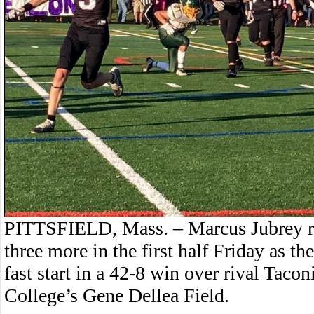
PITTSFIELD, Mass. – Marcus Jubrey ra
three more in the first half Friday as the
fast start in a 42-8 win over rival Tac
College’s Gene Dellea Field.