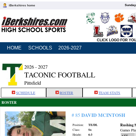
Sunday,
iBerkshires home
CLICK LOGO FOR YO
HOME
SCHOOLS
2026-2027
2026 - 2027
TACONIC FOOTBALL
Pittsfield
SCHEDULE
ROSTER
TEAM STATS
ROSTER
DAVID MCINTOSH
# 85
Rushing S
Position:
TE/DL
Class:
Sr.
Games Pla
Height:
6-3
ATT