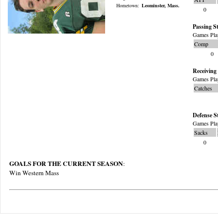
Hometown:
Leominster, Mass.
0
Passing St
Games Pla
Comp
0
Receiving 
Games Pla
Catches
Defense S
Games Pla
Sacks
0
GOALS FOR THE CURRENT SEASON
:
Win Western Mass