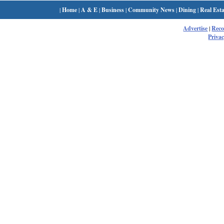
|
Home
|
A & E
|
Business
|
Community News
|
Dining
|
Real Esta
Advertise
|
Rec
Privac