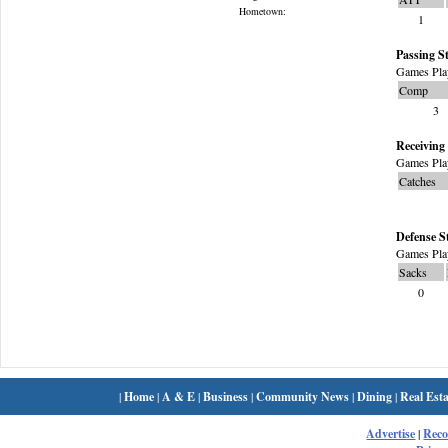
Hometown:
1
Passing St
Games Pla
Comp
3
Receiving 
Games Pla
Catches
Defense S
Games Pla
Sacks
0
|
Home
|
A & E
|
Business
|
Community News
|
Dining
|
Real Esta
Advertise
|
Rec