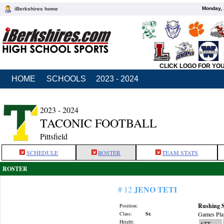
Monday, 
iBerkshires home
CLICK LOGO FOR YO
HOME
SCHOOLS
2023 - 2024
2023 - 2024
TACONIC FOOTBALL
Pittsfield
SCHEDULE
ROSTER
TEAM STATS
ROSTER
JENO TETI
# 12
Rushing S
Position:
Class:
Sr.
Games Pla
Height:
ATT