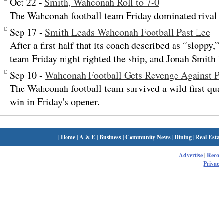
Oct 22 -
Smith, Wahconah Roll to 7-0
The Wahconah football team Friday dominated riva
Sep 17 -
Smith Leads Wahconah Football Past Lee
After a first half that its coach described as “sloppy
team Friday night righted the ship, and Jonah Smith
Sep 10 -
Wahconah Football Gets Revenge Against Pi
The Wahconah football team survived a wild first qua
win in Friday's opener.
|
Home
|
A & E
|
Business
|
Community News
|
Dining
|
Real Esta
Advertise
|
Rec
Privac