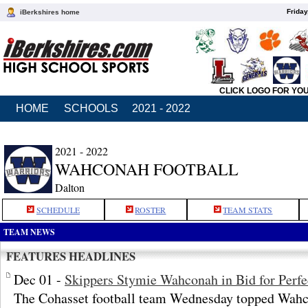
Friday
iBerkshires home
CLICK LOGO FOR YO
HOME
SCHOOLS
2021 - 2022
2021 - 2022
WAHCONAH FOOTBALL
Dalton
SCHEDULE
ROSTER
TEAM STATS
TEAM NEWS
FEATURES HEADLINES
Dec 01 -
Skippers Stymie Wahconah in Bid for Perfe
The Cohasset football team Wednesday topped Wahco