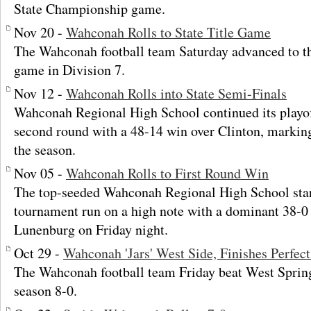
State Championship game.
Nov 20 -
Wahconah Rolls to State Title Game
The Wahconah football team Saturday advanced to t
game in Division 7.
Nov 12 -
Wahconah Rolls into State Semi-Finals
Wahconah Regional High School continued its playo
second round with a 48-14 win over Clinton, markin
the season.
Nov 05 -
Wahconah Rolls to First Round Win
The top-seeded Wahconah Regional High School start
tournament run on a high note with a dominant 38-0
Lunenburg on Friday night.
Oct 29 -
Wahconah 'Jars' West Side, Finishes Perfec
The Wahconah football team Friday beat West Springf
season 8-0.