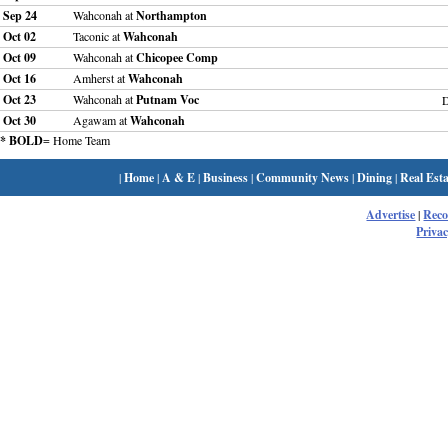
Sep 24
Wahconah at
Northampton
Oct 02
Taconic at
Wahconah
Oct 09
Wahconah at
Chicopee Comp
Oct 16
Amherst at
Wahconah
Oct 23
Wahconah at
Putnam Voc
Oct 30
Agawam at
Wahconah
* BOLD
= Home Team
|
Home
|
A & E
|
Business
|
Community News
|
Dining
|
Real Esta
Advertise
|
Rec
Privac