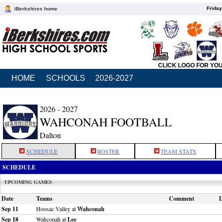
Friday
iBerkshires home
CLICK LOGO FOR YO
HOME
SCHOOLS
2026-2027
2026 - 2027
WAHCONAH FOOTBALL
Dalton
SCHEDULE
ROSTER
TEAM STATS
SCHEDULE
UPCOMING GAMES
Date
Teams
Comment
L
Sep 11
Hoosac Valley at
Wahconah
Sep 18
Wahconah at
Lee