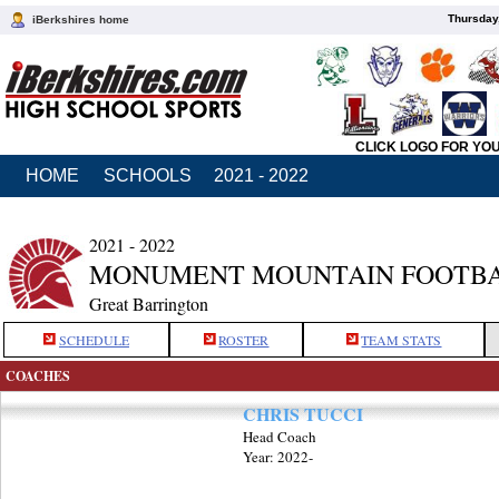
Thursday
iBerkshires home
CLICK LOGO FOR YO
HOME
SCHOOLS
2021 - 2022
2021 - 2022
MONUMENT MOUNTAIN FOOTB
Great Barrington
SCHEDULE
ROSTER
TEAM STATS
COACHES
CHRIS TUCCI
Head Coach
Year: 2022-