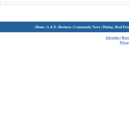
|
Home
|
A & E
|
Business
|
Community News
|
Dining
|
Real Esta
Advertise
|
Rec
Privac