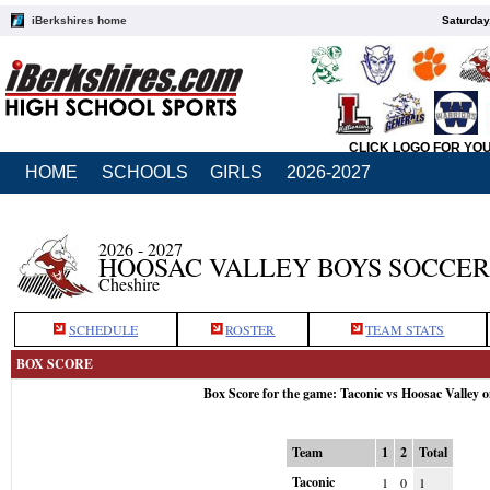
iBerkshires home
Saturday
CLICK LOGO FOR YO
HOME
SCHOOLS
GIRLS
2026-2027
2026 - 2027
HOOSAC VALLEY BOYS SOCCER
Cheshire
SCHEDULE
ROSTER
TEAM STATS
BOX SCORE
Box Score for the game: Taconic vs Hoosac Valley 
Team
1
2
Total
Taconic
1
0
1