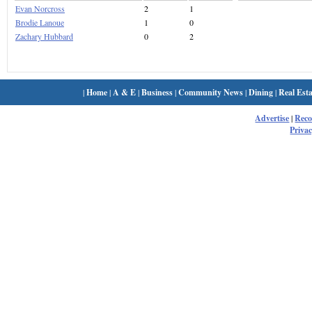
Evan Norcross
2
1
Brodie Lanoue
1
0
Zachary Hubbard
0
2
|
Home
|
A & E
|
Business
|
Community News
|
Dining
|
Real Esta
Advertise
|
Rec
Privac