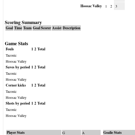
Hoosac Valley
1
2
3
Scoring Summary
Goal
Time
Team
Goal Scorer
Assist
Description
Game Stats
Fouls
1
2
Total
Taconic
Hoosac Valley
Saves by period
1
2
Total
Taconic
Hoosac Valley
Corner kicks
1
2
Total
Taconic
Hoosac Valley
Shots by period
1
2
Total
Taconic
Hoosac Valley
Player Stats
Goalie Stats
G
A