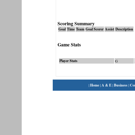
Scoring Summary
Goal
Time
Team
Goal Scorer
Assist
Description
Game Stats
Player Stats
G
|
Home
|
A & E
|
Business
|
Co