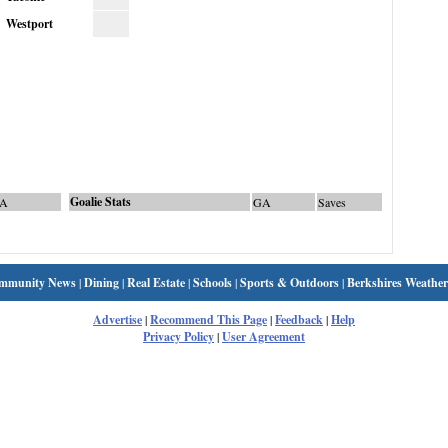
Westport
Goalie Stats
A
GA
Saves
mmunity News
|
Dining
|
Real Estate
|
Schools
|
Sports & Outdoors
|
Berkshires Weather
Advertise
|
Recommend This Page
|
Feedback
|
Help
Privacy Policy
|
User Agreement