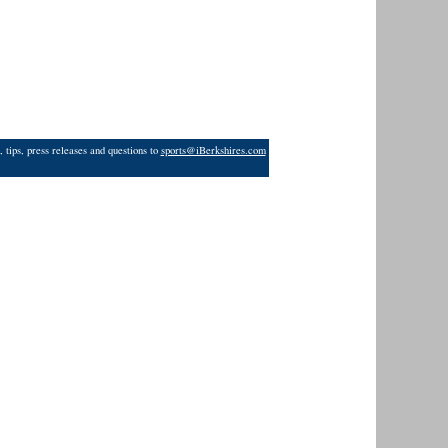
 tips, press releases and questions to
sports@iBerkshires.com