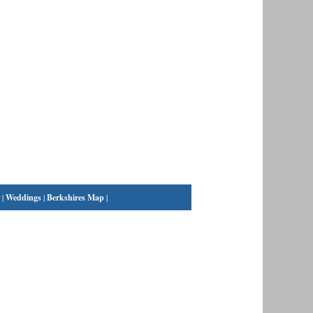
|
Weddings
|
Berkshires Map
|