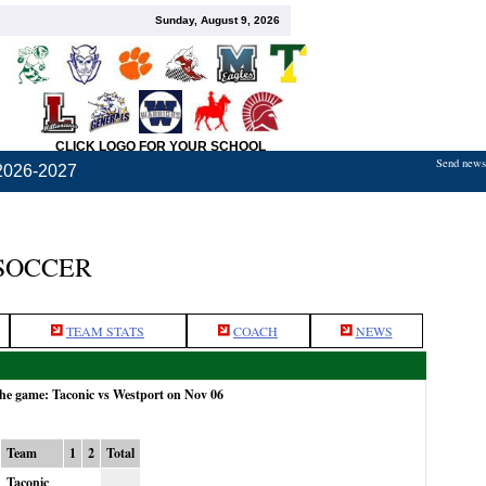
Sunday, August 9, 2026
CLICK LOGO FOR YOUR SCHOOL
Send news,
2026-2027
SOCCER
TEAM STATS
COACH
NEWS
the game: Taconic vs Westport on Nov 06
Team
1
2
Total
Taconic