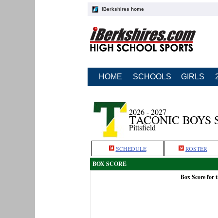
iBerkshires home
HOME
SCHOOLS
GIRLS
2026 - 2027
TACONIC BOYS 
Pittsfield
SCHEDULE
ROSTER
BOX SCORE
Box Score for 