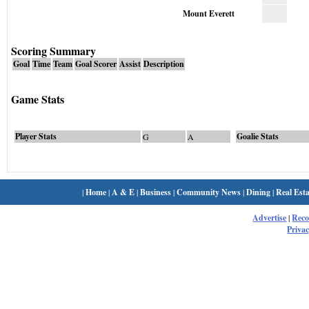
Mount Everett
Scoring Summary
Goal
Time
Team
Goal Scorer
Assist
Description
Game Stats
Player Stats
Goalie Stats
G
A
|
Home
|
A & E
|
Business
|
Community News
|
Dining
|
Real Esta
Advertise
|
Rec
Privac