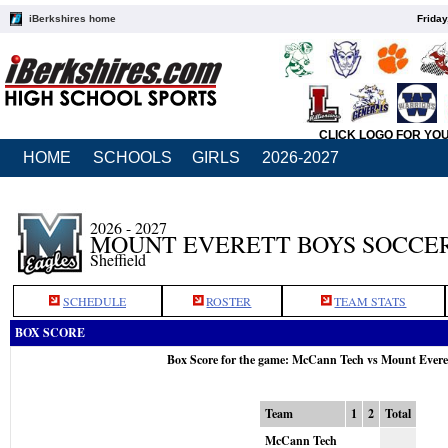
iBerkshires home
Friday
CLICK LOGO FOR YO
HOME
SCHOOLS
GIRLS
2026-2027
2026 - 2027
MOUNT EVERETT BOYS SOCCE
Sheffield
SCHEDULE
ROSTER
TEAM STATS
BOX SCORE
Box Score for the game: McCann Tech vs Mount Everet
Team
1
2
Total
McCann Tech