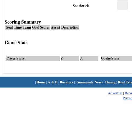
Southwick
Scoring Summary
Goal
Time
Team
Goal Scorer
Assist
Description
Game Stats
Player Stats
Goalie Stats
G
A
|
Home
|
A & E
|
Business
|
Community News
|
Dining
|
Real Esta
Advertise
|
Rec
Privac