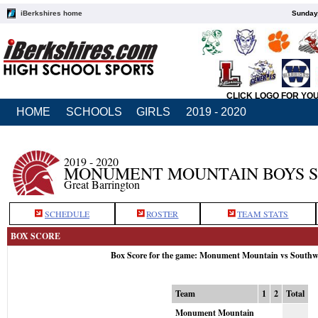
iBerkshires home
Sunday,
CLICK LOGO FOR YO
HOME
SCHOOLS
GIRLS
2019 - 2020
2019 - 2020
MONUMENT MOUNTAIN BOYS 
Great Barrington
SCHEDULE
ROSTER
TEAM STATS
BOX SCORE
Box Score for the game: Monument Mountain vs Southw
Team
1
2
Total
Monument Mountain