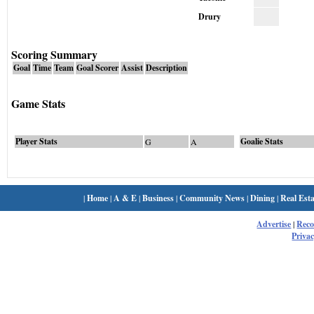
Drury
Scoring Summary
Goal
Time
Team
Goal Scorer
Assist
Description
Game Stats
Player Stats
Goalie Stats
G
A
|
Home
|
A & E
|
Business
|
Community News
|
Dining
|
Real Esta
Advertise
|
Rec
Privac