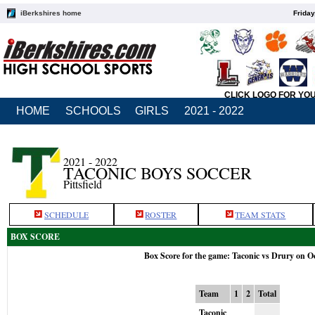
iBerkshires home
Friday
CLICK LOGO FOR YO
HOME
SCHOOLS
GIRLS
2021 - 2022
2021 - 2022
TACONIC BOYS SOCCER
Pittsfield
SCHEDULE
ROSTER
TEAM STATS
BOX SCORE
Box Score for the game: Taconic vs Drury on O
Team
1
2
Total
Taconic