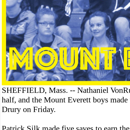
SHEFFIELD, Mass. -- Nathaniel VonRud
half, and the Mount Everett boys made t
Drury on Friday.
Patrick Silk made five saves to earn the