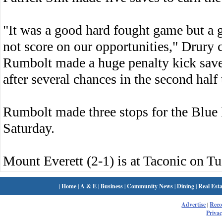
"It was a good hard fought game but a 
not score on our opportunities," Drury
Rumbolt made a huge penalty kick save in
after several chances in the second half 
Rumbolt made three stops for the Blue
Saturday.
Mount Everett (2-1) is at Taconic on Tu
|
Home
|
A & E
|
Business
|
Community News
|
Dining
|
Real Esta
Advertise
|
Rec
Privac