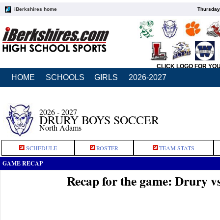
iBerkshires home
Thursday
CLICK LOGO FOR YO
HOME
SCHOOLS
GIRLS
2026-2027
2026 - 2027
DRURY BOYS SOCCER
North Adams
SCHEDULE
ROSTER
TEAM STATS
GAME RECAP
Recap for the game: Drury v