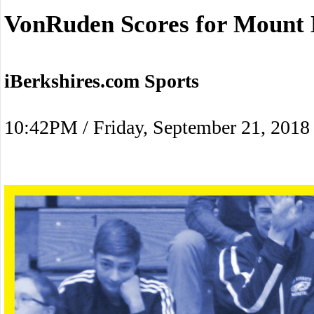
VonRuden Scores for Mount E
iBerkshires.com Sports
10:42PM / Friday, September 21, 2018