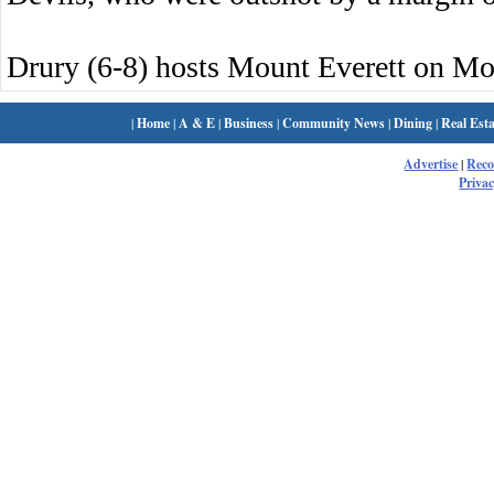
Drury (6-8) hosts Mount Everett on M
|
Home
|
A & E
|
Business
|
Community News
|
Dining
|
Real Esta
Advertise
|
Rec
Privac