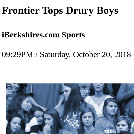
Frontier Tops Drury Boys
iBerkshires.com Sports
09:29PM / Saturday, October 20, 2018