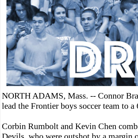
NORTH ADAMS, Mass. -- Connor Bragdo
lead the Frontier boys soccer team to a
Corbin Rumbolt and Kevin Chen combin
Devils, who were outshot by a margin o