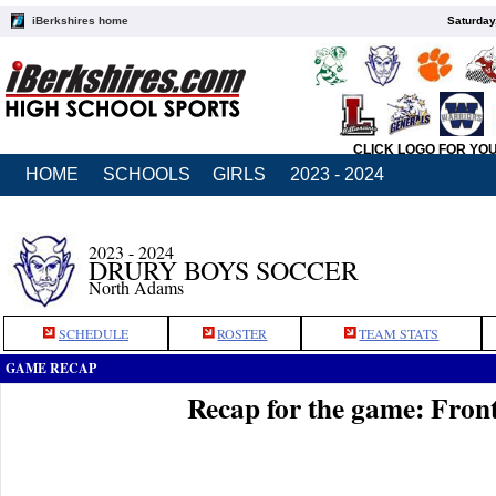
iBerkshires home
Saturday
CLICK LOGO FOR YO
HOME
SCHOOLS
GIRLS
2023 - 2024
2023 - 2024
DRURY BOYS SOCCER
North Adams
SCHEDULE
ROSTER
TEAM STATS
GAME RECAP
Recap for the game: Front