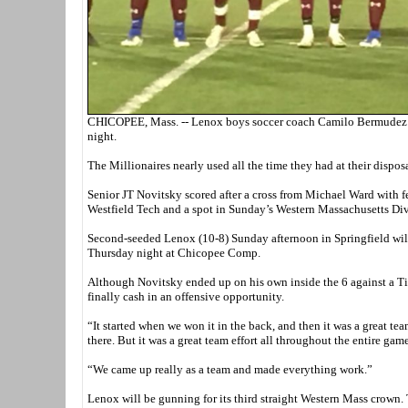
CHICOPEE, Mass. -- Lenox boys soccer coach Camilo Bermudez tho
night.
The Millionaires nearly used all the time they had at their disposa
Senior JT Novitsky scored after a cross from Michael Ward with f
Westfield Tech and a spot in Sunday’s Western Massachusetts D
Second-seeded Lenox (10-8) Sunday afternoon in Springfield will
Thursday night at Chicopee Comp.
Although Novitsky ended up on his own inside the 6 against a Ti
finally cash in an offensive opportunity.
“It started when we won it in the back, and then it was a great tea
there. But it was a great team effort all throughout the entire gam
“We came up really as a team and made everything work.”
Lenox will be gunning for its third straight Western Mass crown.