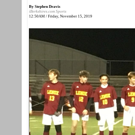
By Stephen Dravis
iBerkshires.com Sports
12:50AM / Friday, November 15, 2019