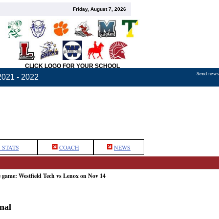
Friday, August 7, 2026
CLICK LOGO FOR YOUR SCHOOL
Send news,
2021 - 2022
 STATS
COACH
NEWS
e game: Westfield Tech vs Lenox on Nov 14
nal