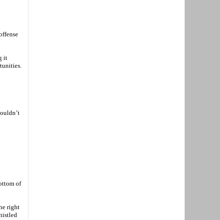
offense
 it
tunities.
couldn’t
bottom of
he right
histled