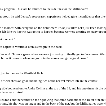
 program. This fall, he returned to the sidelines for the Millionaires.
hootout, he said Lenox’s post-season experience helped give it confidence that the 
as a moment with everyone on the field where it was just like: Let’s just keep moving
most felt like we knew it was going to happen because we were creating so many oppor
hat moment.”
o adjust to Westfield Tech’s strength in the back.
ez said. “It was a game where we were just trying to finally get to the corners. We 
y broke it down to where we got it in the corner and got a good cross.”
st four saves for Westfield Tech.
fficial shots on goal, including two of the nearest misses late in the contest.
g side bounced out to Andre Collins at the top of the 18, and his one-timer hit the 
le to get control.
lips took another corner on the right wing that came back out of the 18 for him on t
 time, his shot was on target and in the back of the net, but the Millionaires were w