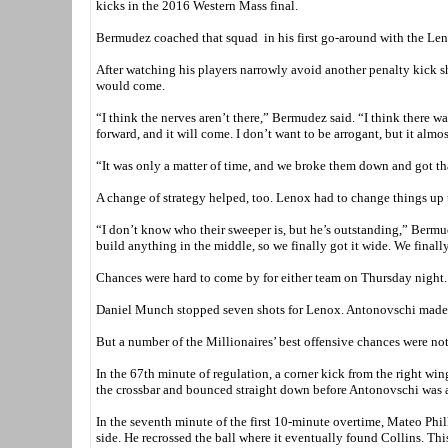
kicks in the 2016 Western Mass final.
Bermudez coached that squad in his first go-around with the Lenox
After watching his players narrowly avoid another penalty kick s
would come.
“I think the nerves aren’t there,” Bermudez said. “I think there w
forward, and it will come. I don’t want to be arrogant, but it al
“It was only a matter of time, and we broke them down and got t
A change of strategy helped, too. Lenox had to change things up t
“I don’t know who their sweeper is, but he’s outstanding,” Bermud
build anything in the middle, so we finally got it wide. We finall
Chances were hard to come by for either team on Thursday night.
Daniel Munch stopped seven shots for Lenox. Antonovschi made ju
But a number of the Millionaires’ best offensive chances were not o
In the 67th minute of regulation, a corner kick from the right win
the crossbar and bounced straight down before Antonovschi was ab
In the seventh minute of the first 10-minute overtime, Mateo Phil
side. He recrossed the ball where it eventually found Collins. This