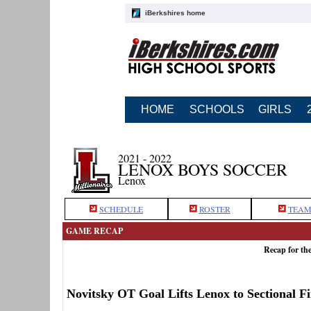
iBerkshires home
HOME
SCHOOLS
GIRLS
2021 - 2022
LENOX BOYS SOCCER
Lenox
SCHEDULE
ROSTER
TEAM
GAME RECAP
Recap for th
Novitsky OT Goal Lifts Lenox to Sectional Fi