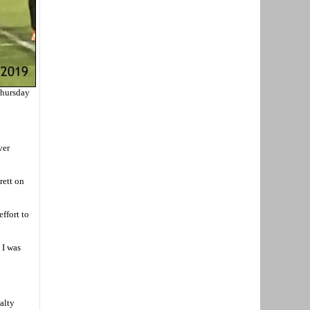
Thursday
ver
rett on
ffort to
 I was
alty