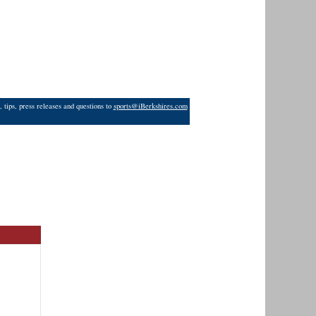
 tips, press releases and questions to
sports@iBerkshires.com