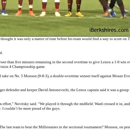
ught it was only a matter of time before his team would find a way to score on 
l.
ewer than five minutes remaining in the second overtime to give Lenox a 1-0 win o
ivision 4 Championship game.
 take on No. 5 Monson (9-8-3), a double-overtime winner itself against Mount Eve
ger defender and keeper David Antonovschi, the Lenox captain said it was a group e
m effort,” Novitsky said. “We played it through the midfield. Ward crossed it in, and
e. I couldn’t be more proud of the guys.
 The last team to beat the Millionaires in the sectional tournament? Monson, on pen