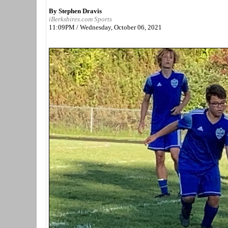
By Stephen Dravis
iBerkshires.com Sports
11:09PM / Wednesday, October 06, 2021