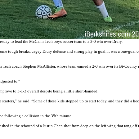
sday to lead the McCann Tech boys soccer team to a 3-0 win over Drury.
ome tough breaks, cagey Drury defense and strong play in goal, it was a one-goal c
nn Tech coach Stephen McAllister, whose team earned a 2-0 win over its Bi-County r
adjusted to.”
mprove to 5-1-3 overall despite being a little short-handed.
starters,” he said. “Some of these kids stepped up to start today, and they did a hec
 following a collision in the 35th minute.
shed in the rebound of a Justin Chen shot from deep on the left wing that rang off 