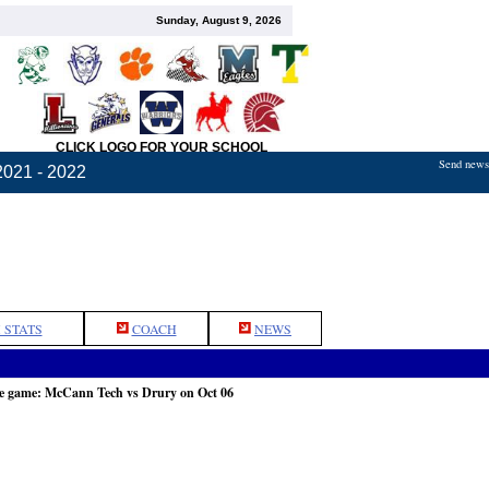
Sunday, August 9, 2026
CLICK LOGO FOR YOUR SCHOOL
Send news,
2021 - 2022
 STATS
COACH
NEWS
he game: McCann Tech vs Drury on Oct 06