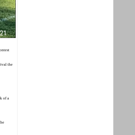
ontest
ival the
k of a
the