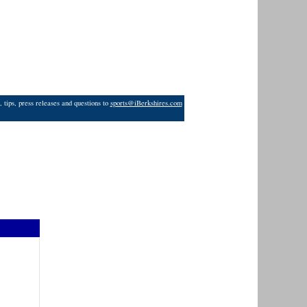
 tips, press releases and questions to
sports@iBerkshires.com