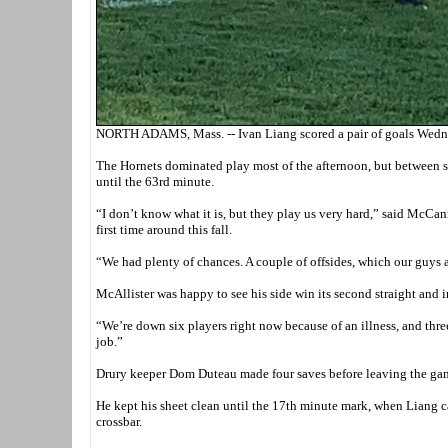
NORTH ADAMS, Mass. -- Ivan Liang scored a pair of goals Wedne
The Hornets dominated play most of the afternoon, but between s
until the 63rd minute.
“I don’t know what it is, but they play us very hard,” said McCa
first time around this fall.
“We had plenty of chances. A couple of offsides, which our guys 
McAllister was happy to see his side win its second straight and i
“We’re down six players right now because of an illness, and three 
job.”
Drury keeper Dom Duteau made four saves before leaving the game
He kept his sheet clean until the 17th minute mark, when Liang ca
crossbar.