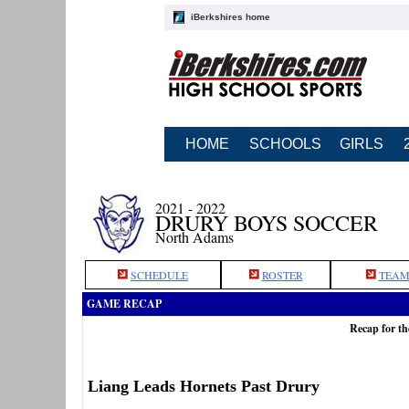
iBerkshires home
HOME
SCHOOLS
GIRLS
2021 - 2022
DRURY BOYS SOCCER
North Adams
SCHEDULE
ROSTER
TEAM
GAME RECAP
Recap for t
Liang Leads Hornets Past Drury