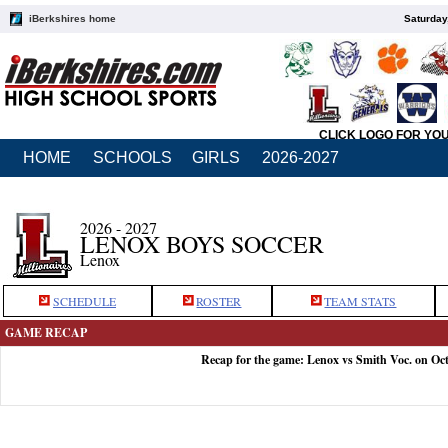
iBerkshires home
Saturday
CLICK LOGO FOR YO
HOME
SCHOOLS
GIRLS
2026-2027
2026 - 2027
LENOX BOYS SOCCER
Lenox
SCHEDULE
ROSTER
TEAM STATS
GAME RECAP
Recap for the game: Lenox vs Smith Voc. on Oct