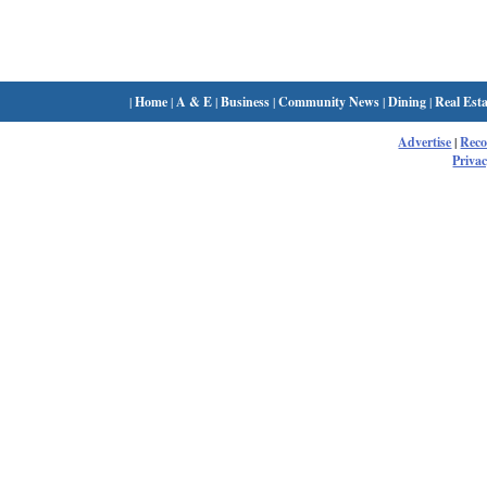
|
Home
|
A & E
|
Business
|
Community News
|
Dining
|
Real Esta
Advertise
|
Rec
Privac